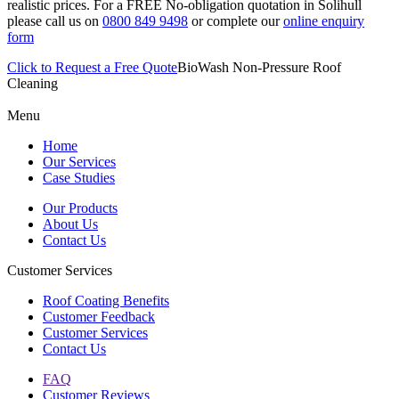
realistic prices. For a FREE No-obligation quotation in Solihull
please call us on
0800 849 9498
or complete our
online enquiry
form
Click to Request a Free Quote
BioWash Non-Pressure Roof
Cleaning
Menu
Home
Our Services
Case Studies
Our Products
About Us
Contact Us
Customer Services
Roof Coating Benefits
Customer Feedback
Customer Services
Contact Us
FAQ
Customer Reviews