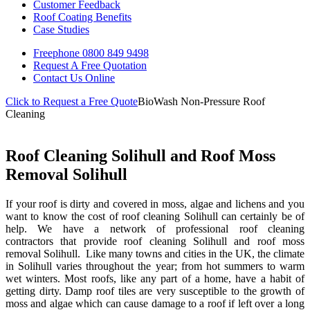
Customer Feedback
Roof Coating Benefits
Case Studies
Freephone
0800 849 9498
Request A Free
Quotation
Contact Us
Online
Click to Request a Free Quote
BioWash Non-Pressure Roof
Cleaning
Roof Cleaning Solihull and Roof Moss
Removal Solihull
If your roof is dirty and covered in moss, algae and lichens and you
want to know the cost of roof cleaning Solihull can certainly be of
help. We have a network of professional roof cleaning
contractors that provide roof cleaning Solihull and roof moss
removal Solihull. Like many towns and cities in the UK, the climate
in Solihull varies throughout the year; from hot summers to warm
wet winters. Most roofs, like any part of a home, have a habit of
getting dirty. Damp roof tiles are very susceptible to the growth of
moss and algae which can cause damage to a roof if left over a long