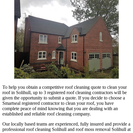
To help you obtain a competitive roof cleaning quote to clean your
roof in Solihull, up to 3 registered roof cleaning contractors will be
given the opportunity to submit a quote. If you decide to choose a
Smartseal registered contractor to clean your roof, you have
complete peace of mind knowing that you are dealing with an
established and reliable roof cleaning company.
Our locally based teams are experienced, fully insured and provide a
professional roof cleaning Solihull and roof moss removal Solihull at