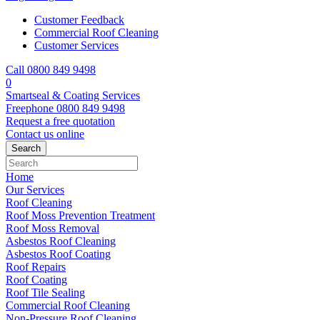
Customer Feedback
Commercial Roof Cleaning
Customer Services
Call 0800 849 9498
0
Smartseal & Coating Services
Freephone
0800 849 9498
Request a free
quotation
Contact us
online
Home
Our Services
Roof Cleaning
Roof Moss Prevention Treatment
Roof Moss Removal
Asbestos Roof Cleaning
Asbestos Roof Coating
Roof Repairs
Roof Coating
Roof Tile Sealing
Commercial Roof Cleaning
Non-Pressure Roof Cleaning