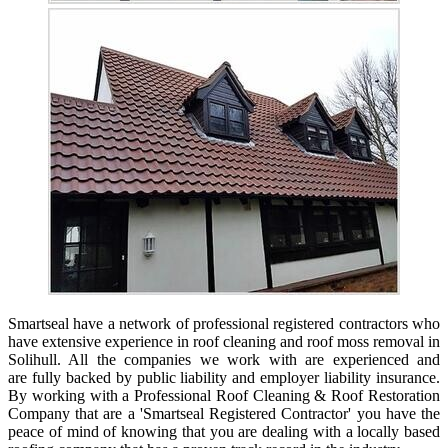
Smartseal have a network of professional registered contractors who
have extensive experience in roof cleaning and roof moss removal in
Solihull. All the companies we work with are experienced and
are fully backed by public liability and employer liability insurance.
By working with a Professional Roof Cleaning & Roof Restoration
Company that are a 'Smartseal Registered Contractor' you have the
peace of mind of knowing that you are dealing with a locally based