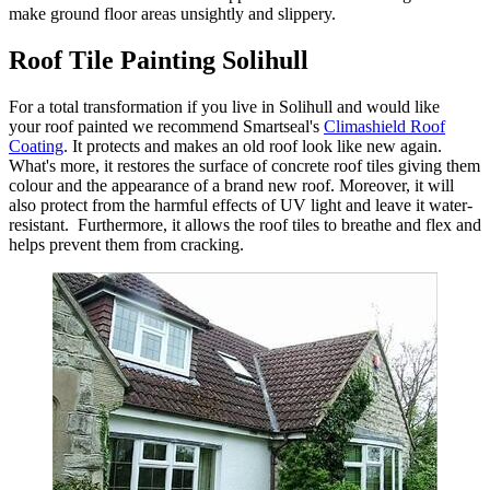
make ground floor areas unsightly and slippery.
Roof Tile Painting Solihull
For a total transformation if you live in Solihull and would like
your roof painted we recommend Smartseal's
Climashield Roof
Coating
. It protects and makes an old roof look like new again.
What's more, it restores the surface of concrete roof tiles giving them
colour and the appearance of a brand new roof. Moreover, it will
also protect from the harmful effects of UV light and leave it water-
resistant. Furthermore, it allows the roof tiles to breathe and flex and
helps prevent them from cracking.