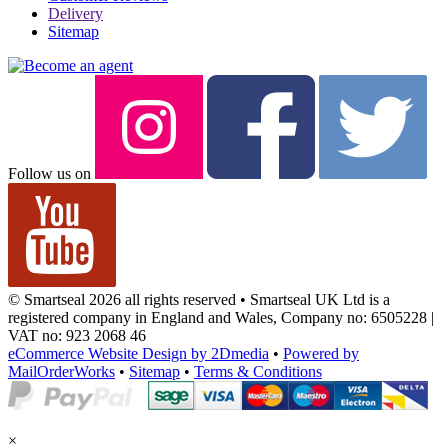
Delivery
Sitemap
Follow us on
© Smartseal 2026 all rights reserved • Smartseal UK Ltd is a
registered company in England and Wales, Company no: 6505228 |
VAT no: 923 2068 46
eCommerce Website Design by 2Dmedia
•
Powered by
MailOrderWorks
•
Sitemap
•
Terms & Conditions
×