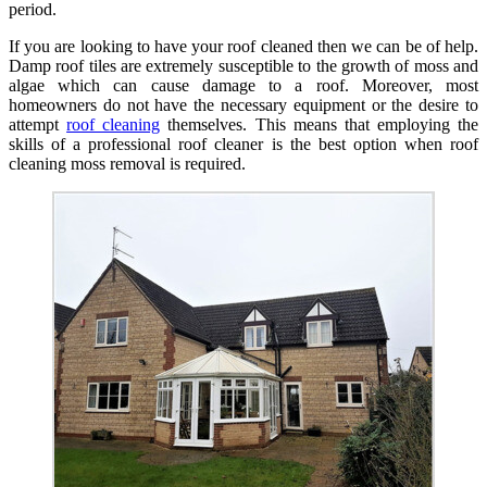
period.
If you are looking to have your roof cleaned then we can be of help.
Damp roof tiles are extremely susceptible to the growth of moss and
algae which can cause damage to a roof. Moreover, most
homeowners do not have the necessary equipment or the desire to
attempt
roof cleaning
themselves. This means that employing the
skills of a professional roof cleaner is the best option when roof
cleaning moss removal is required.