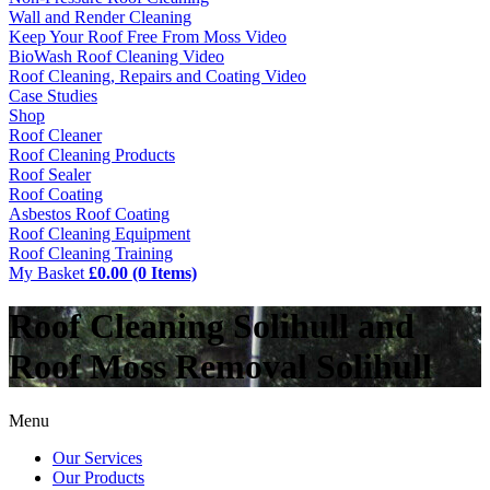
Wall and Render Cleaning
Keep Your Roof Free From Moss Video
BioWash Roof Cleaning Video
Roof Cleaning, Repairs and Coating Video
Case Studies
Shop
Roof Cleaner
Roof Cleaning Products
Roof Sealer
Roof Coating
Asbestos Roof Coating
Roof Cleaning Equipment
Roof Cleaning Training
My Basket
£0.00 (0 Items)
Roof Cleaning Solihull and
Roof Moss Removal Solihull
Menu
Our Services
Our Products