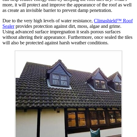
more, it will protect and improve the appearance of the roof as well
as create an invisible barrier to prevent damp penetration.
Due to the very high levels of water resistance,
Climashield™ Roof
Sealer
provides protection against dirt, moss, algae and grime.
Using advanced surface impregnation it seals porous surfaces
without altering their appearance. Furthermore, once sealed the tiles
will also be protected against harsh weather conditions.