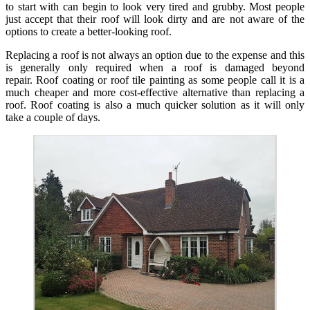
to start with can begin to look very tired and grubby. Most people
just accept that their roof will look dirty and are not aware of the
options to create a better-looking roof.
Replacing a roof is not always an option due to the expense and this
is generally only required when a roof is damaged beyond
repair. Roof coating or roof tile painting as some people call it is a
much cheaper and more cost-effective alternative than replacing a
roof. Roof coating is also a much quicker solution as it will only
take a couple of days.