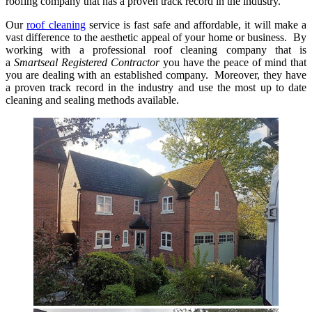
roofing company that has a proven track record in the industry.
Our
roof cleaning
service is fast safe and affordable, it will make a
vast difference to the aesthetic appeal of your home or business. By
working with a professional roof cleaning company that is
a
Smartseal Registered Contractor
you have the peace of mind that
you are dealing with an established company. Moreover, they have
a proven track record in the industry and use the most up to date
cleaning and sealing methods available.