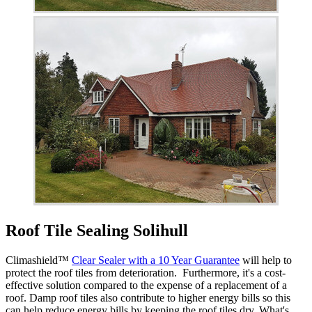
Roof Tile Sealing Solihull
Climashield™
Clear Sealer with a 10 Year Guarantee
will help to
protect the roof tiles from deterioration. Furthermore, it's a cost-
effective solution compared to the expense of a replacement of a
roof. Damp roof tiles also contribute to higher energy bills so this
can help reduce energy bills by keeping the roof tiles dry. What's