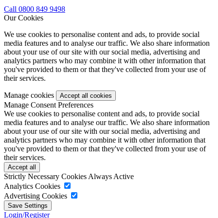
Call 0800 849 9498
Our Cookies
We use cookies to personalise content and ads, to provide social
media features and to analyse our traffic. We also share information
about your use of our site with our social media, advertising and
analytics partners who may combine it with other information that
you've provided to them or that they've collected from your use of
their services.
Manage cookies
Manage Consent Preferences
We use cookies to personalise content and ads, to provide social
media features and to analyse our traffic. We also share information
about your use of our site with our social media, advertising and
analytics partners who may combine it with other information that
you've provided to them or that they've collected from your use of
their services.
Strictly Necessary Cookies
Always Active
Analytics Cookies
Advertising Cookies
Login/Register