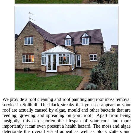
We provide a roof cleaning and roof painting and roof moss removal
service in Solihull. The black streaks that you see appear on your
roof are actually caused by algae, mould and other bacteria that are
feeding, growing and spreading on your roof. Apart from being
unsightly, this can shorten the lifespan of your roof and more
importantly it can even present a health hazard. The moss and algae
deteriorate the overall visual appeal as well as block gutters and