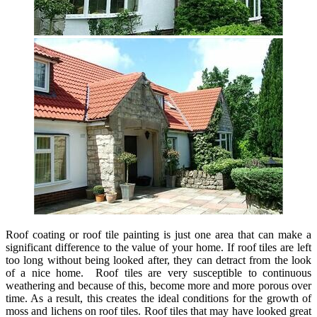
Roof coating or roof tile painting is just one area that can make a
significant difference to the value of your home. If roof tiles are left
too long without being looked after, they can detract from the look
of a nice home. Roof tiles are very susceptible to continuous
weathering and because of this, become more and more porous over
time. As a result, this creates the ideal conditions for the growth of
moss and lichens on roof tiles. Roof tiles that may have looked great