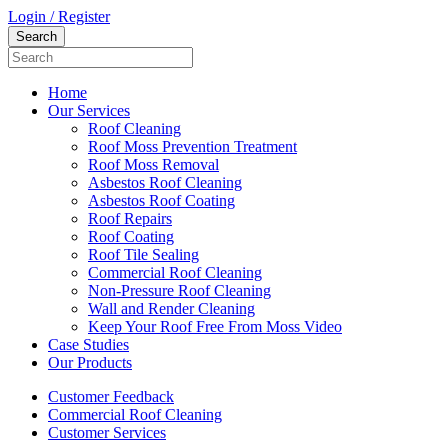
Login / Register
Home
Our Services
Roof Cleaning
Roof Moss Prevention Treatment
Roof Moss Removal
Asbestos Roof Cleaning
Asbestos Roof Coating
Roof Repairs
Roof Coating
Roof Tile Sealing
Commercial Roof Cleaning
Non-Pressure Roof Cleaning
Wall and Render Cleaning
Keep Your Roof Free From Moss Video
Case Studies
Our Products
Customer Feedback
Commercial Roof Cleaning
Customer Services