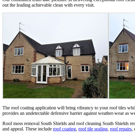
out the leading achievable clean with every visit.
The roof coating application will bring vibrancy to your roof tiles whi
provides an undetectable defensive barrier against weather-wear as wel
Roof moss removal South Shields and roof cleaning South Shields remai
and appeal. These include
roof coating
,
roof tile sealing
,
roof repairs
,