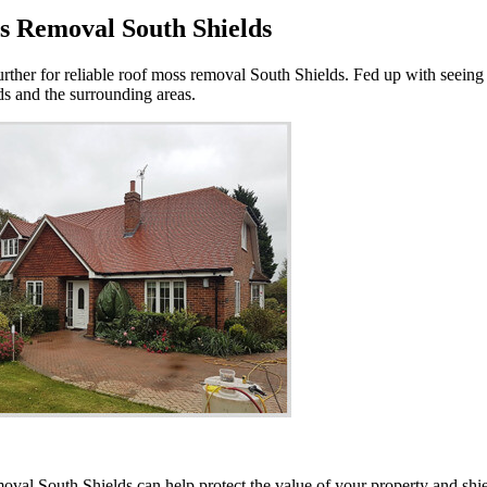
s Removal South Shields
urther for reliable roof moss removal South Shields. Fed up with seeing
lds and the surrounding areas.
moval South Shields can help protect the value of your property and sh