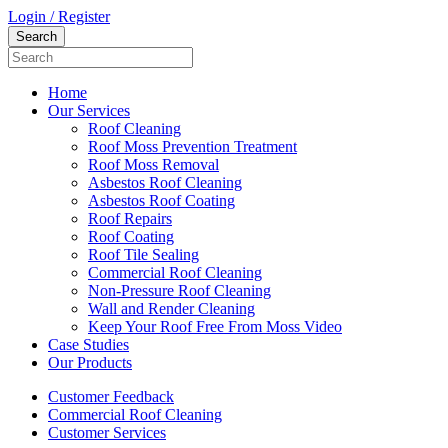
Login / Register
Home
Our Services
Roof Cleaning
Roof Moss Prevention Treatment
Roof Moss Removal
Asbestos Roof Cleaning
Asbestos Roof Coating
Roof Repairs
Roof Coating
Roof Tile Sealing
Commercial Roof Cleaning
Non-Pressure Roof Cleaning
Wall and Render Cleaning
Keep Your Roof Free From Moss Video
Case Studies
Our Products
Customer Feedback
Commercial Roof Cleaning
Customer Services