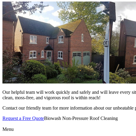
Our helpful team will work quickly and safely and will leave every si
clean, moss-free, and vigorous roof is within reach!
Contact our friendly team for more information about our unbeatable p
Request a Free Quote
Biowash Non-Pressure Roof Cleaning
Menu