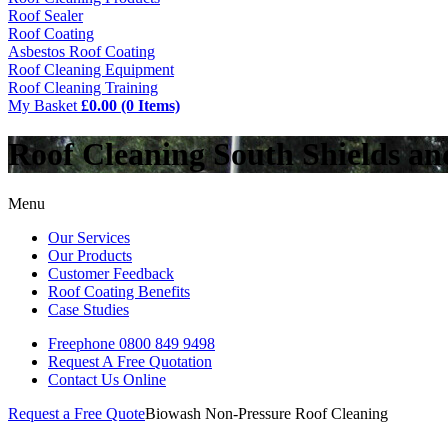
Roof Sealer
Roof Coating
Asbestos Roof Coating
Roof Cleaning Equipment
Roof Cleaning Training
My Basket
£0.00 (0 Items)
Roof Cleaning South Shields a
Menu
Our Services
Our Products
Customer Feedback
Roof Coating Benefits
Case Studies
Freephone
0800 849 9498
Request A Free
Quotation
Contact Us
Online
Request a Free Quote
Biowash Non-Pressure Roof Cleaning