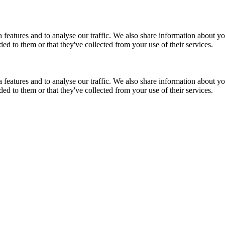
features and to analyse our traffic. We also share information about you
d to them or that they've collected from your use of their services.
features and to analyse our traffic. We also share information about you
d to them or that they've collected from your use of their services.