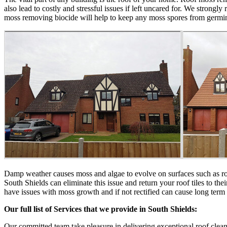
also lead to costly and stressful issues if left uncared for. We stron
moss removing biocide will help to keep any moss spores from germinat
Damp weather causes moss and algae to evolve on surfaces such as roof t
South Shields can eliminate this issue and return your roof tiles to t
have issues with moss growth and if not rectified can cause long term
Our full list of Services that we provide in South Shields:
Our committed team take pleasure in delivering exceptional roof cleani