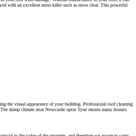
ayed with an excellent moss killer such as moss clear. This powerful
ining the visual appearance of your building. Professional roof cleaning
ements. The damp climate near Newcastle upon Tyne means many houses
rucial to the value of the property, and therefore we assure to carry