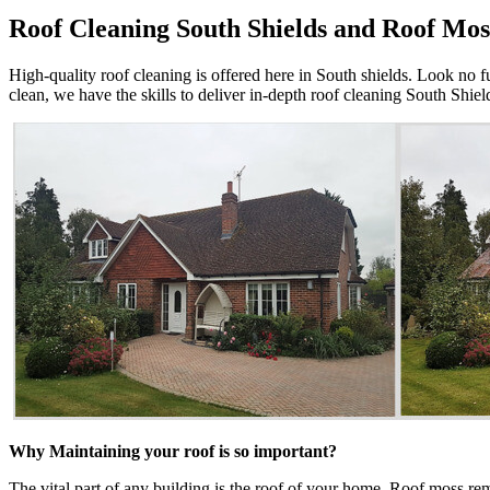
Roof Cleaning South Shields and Roof Mos
High-quality roof cleaning is offered here in South shields. Look no f
clean, we have the skills to deliver in-depth roof cleaning South Shie
Why Maintaining your roof is so important?
The vital part of any building is the roof of your home. Roof moss re