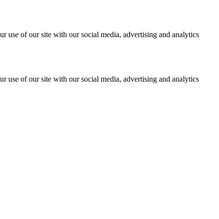
r use of our site with our social media, advertising and analytics
r use of our site with our social media, advertising and analytics