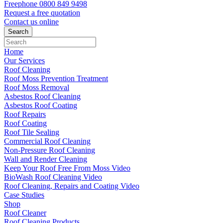
Freephone
0800 849 9498
Request a free
quotation
Contact us
online
Home
Our Services
Roof Cleaning
Roof Moss Prevention Treatment
Roof Moss Removal
Asbestos Roof Cleaning
Asbestos Roof Coating
Roof Repairs
Roof Coating
Roof Tile Sealing
Commercial Roof Cleaning
Non-Pressure Roof Cleaning
Wall and Render Cleaning
Keep Your Roof Free From Moss Video
BioWash Roof Cleaning Video
Roof Cleaning, Repairs and Coating Video
Case Studies
Shop
Roof Cleaner
Roof Cleaning Products