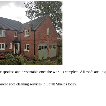
te spotless and presentable once the work is complete. All roofs are un
riced roof cleaning services in South Shields today.