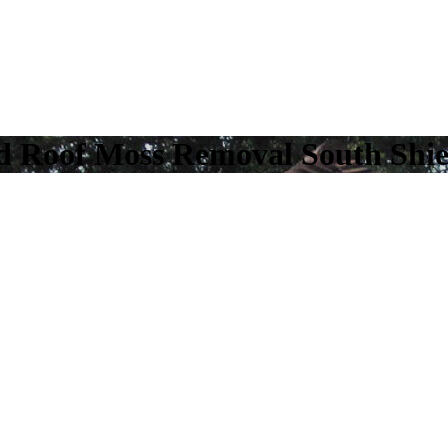
nd Roof Moss Removal South Shie