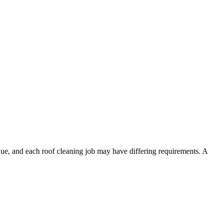
ique, and each roof cleaning job may have differing requirements. A