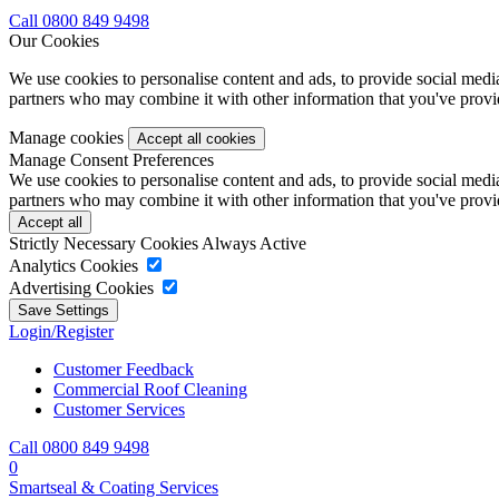
Call 0800 849 9498
Our Cookies
We use cookies to personalise content and ads, to provide social media 
partners who may combine it with other information that you've provide
Manage cookies
Manage Consent Preferences
We use cookies to personalise content and ads, to provide social media 
partners who may combine it with other information that you've provide
Strictly Necessary Cookies
Always Active
Analytics Cookies
Advertising Cookies
Login/Register
Customer Feedback
Commercial Roof Cleaning
Customer Services
Call 0800 849 9498
0
Smartseal & Coating Services