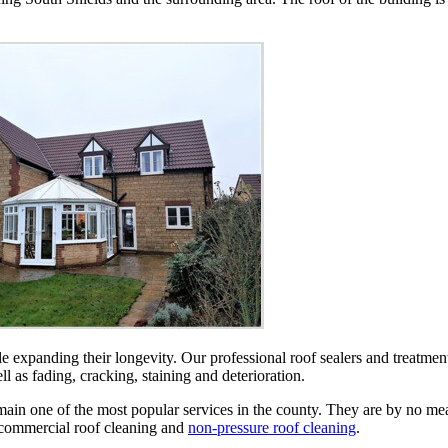
le expanding their longevity. Our professional roof sealers and treatment
l as fading, cracking, staining and deterioration.
n one of the most popular services in the county. They are by no means
 commercial roof cleaning and
non-pressure roof cleaning
.