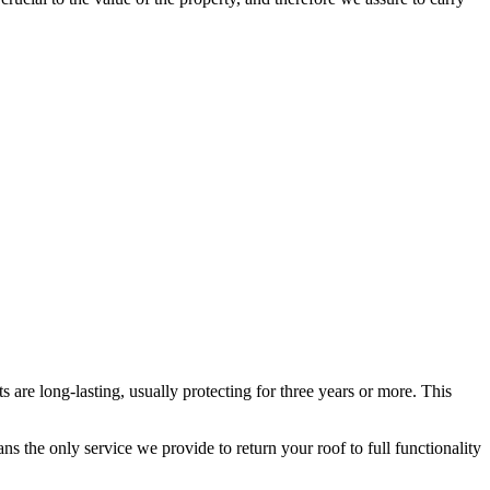
s are long-lasting, usually protecting for three years or more. This
 the only service we provide to return your roof to full functionality