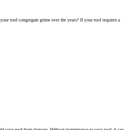
 your roof congregate grime over the years? If your roof requires a
ield your roof from damage. Without maintenance to your roof, it can