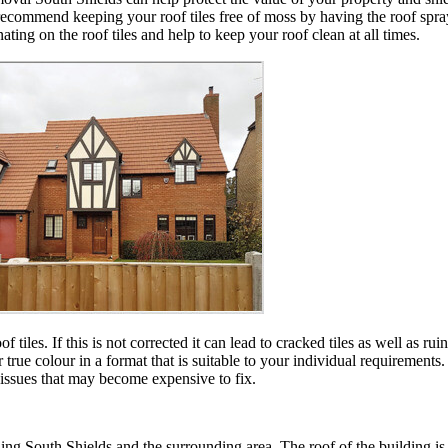
gly recommend keeping your roof tiles free of moss by having the roof spr
ing on the roof tiles and help to keep your roof clean at all times.
iles. If this is not corrected it can lead to cracked tiles as well as ru
heir true colour in a format that is suitable to your individual requir
 issues that may become expensive to fix.
ng South Shields and the surrounding area. The roof of the building is c