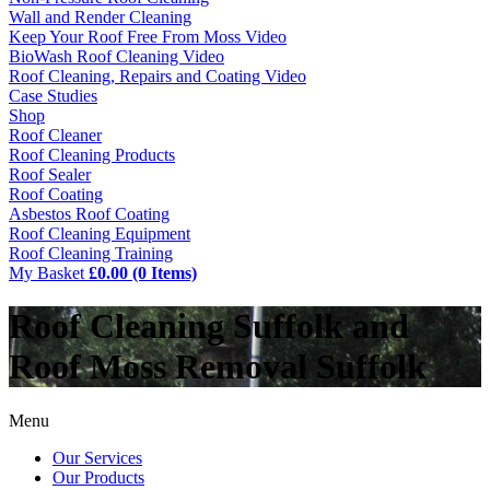
Wall and Render Cleaning
Keep Your Roof Free From Moss Video
BioWash Roof Cleaning Video
Roof Cleaning, Repairs and Coating Video
Case Studies
Shop
Roof Cleaner
Roof Cleaning Products
Roof Sealer
Roof Coating
Asbestos Roof Coating
Roof Cleaning Equipment
Roof Cleaning Training
My Basket
£0.00 (0 Items)
Roof Cleaning Suffolk and
Roof Moss Removal Suffolk
Menu
Our Services
Our Products