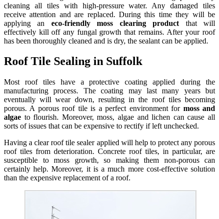
cleaning all tiles with high-pressure water. Any damaged tiles
receive attention and are replaced. During this time they will be
applying an
eco-friendly moss clearing product
that will
effectively kill off any fungal growth that remains. After your roof
has been thoroughly cleaned and is dry, the sealant can be applied.
Roof Tile Sealing in Suffolk
Most roof tiles have a protective coating applied during the
manufacturing process. The coating may last many years but
eventually will wear down, resulting in the roof tiles becoming
porous. A porous roof tile is a perfect environment for
moss and
algae
to flourish. Moreover, moss, algae and lichen can cause all
sorts of issues that can be expensive to rectify if left unchecked.
Having a clear roof tile sealer applied will help to protect any porous
roof tiles from deterioration. Concrete roof tiles, in particular, are
susceptible to moss growth, so making them non-porous can
certainly help. Moreover, it is a much more cost-effective solution
than the expensive replacement of a roof.