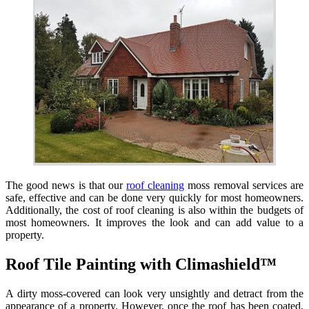
The good news is that our
roof cleaning
moss removal services are
safe, effective and can be done very quickly for most homeowners.
Additionally, the cost of roof cleaning is also within the budgets of
most homeowners. It improves the look and can add value to a
property.
Roof Tile Painting with Climashield™
A dirty moss-covered can look very unsightly and detract from the
appearance of a property. However, once the roof has been coated,