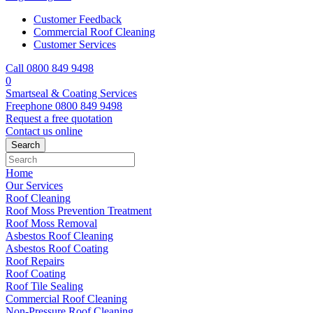
Customer Feedback
Commercial Roof Cleaning
Customer Services
Call 0800 849 9498
0
Smartseal & Coating Services
Freephone
0800 849 9498
Request a free
quotation
Contact us
online
Home
Our Services
Roof Cleaning
Roof Moss Prevention Treatment
Roof Moss Removal
Asbestos Roof Cleaning
Asbestos Roof Coating
Roof Repairs
Roof Coating
Roof Tile Sealing
Commercial Roof Cleaning
Non-Pressure Roof Cleaning