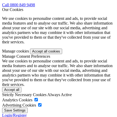
Call 0800 849 9498
Our Cookies
We use cookies to personalise content and ads, to provide social
media features and to analyse our traffic. We also share information
about your use of our site with our social media, advertising and
analytics partners who may combine it with other information that
you've provided to them or that they've collected from your use of
their services.
Manage cookies
Manage Consent Preferences
We use cookies to personalise content and ads, to provide social
media features and to analyse our traffic. We also share information
about your use of our site with our social media, advertising and
analytics partners who may combine it with other information that
you've provided to them or that they've collected from your use of
their services.
Strictly Necessary Cookies
Always Active
Analytics Cookies
Advertising Cookies
Login/Register