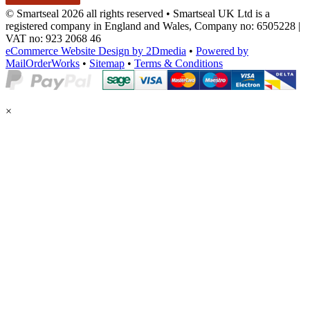
© Smartseal 2026 all rights reserved • Smartseal UK Ltd is a
registered company in England and Wales, Company no: 6505228 |
VAT no: 923 2068 46
eCommerce Website Design by 2Dmedia
•
Powered by
MailOrderWorks
•
Sitemap
•
Terms & Conditions
×