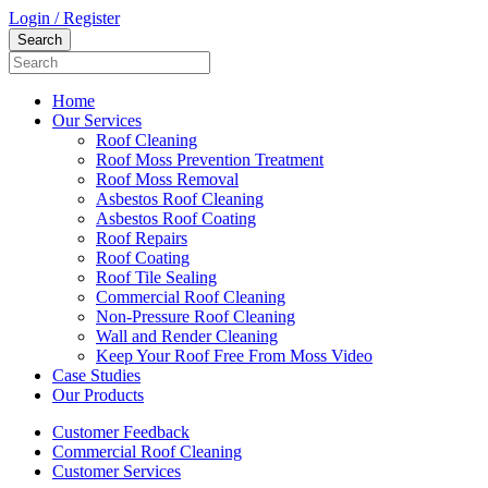
Login / Register
Home
Our Services
Roof Cleaning
Roof Moss Prevention Treatment
Roof Moss Removal
Asbestos Roof Cleaning
Asbestos Roof Coating
Roof Repairs
Roof Coating
Roof Tile Sealing
Commercial Roof Cleaning
Non-Pressure Roof Cleaning
Wall and Render Cleaning
Keep Your Roof Free From Moss Video
Case Studies
Our Products
Customer Feedback
Commercial Roof Cleaning
Customer Services