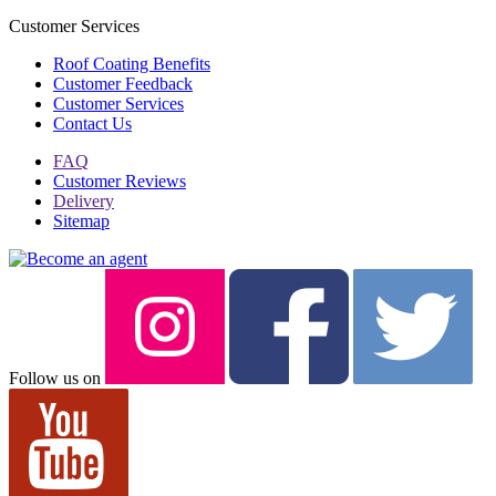
Customer Services
Roof Coating Benefits
Customer Feedback
Customer Services
Contact Us
FAQ
Customer Reviews
Delivery
Sitemap
Follow us on