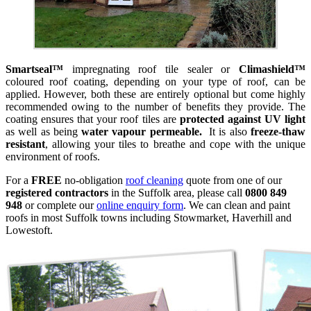
Smartseal™
impregnating roof tile sealer or
Climashield™
coloured roof coating, depending on your type of roof, can be
applied. However, both these are entirely optional but come highly
recommended owing to the number of benefits they provide. The
coating ensures that your roof tiles are
protected against UV light
as well as being
water vapour permeable.
It is also
freeze-thaw
resistant
, allowing your tiles to breathe and cope with the unique
environment of roofs.
For a
FREE
no-obligation
roof cleaning
quote from one of our
registered contractors
in the Suffolk area, please call
0800 849
948
or complete our
online enquiry form
. We can clean and paint
roofs in most Suffolk towns including Stowmarket, Haverhill and
Lowestoft.