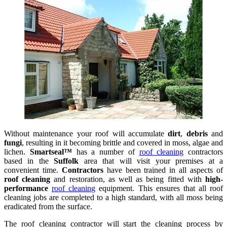
Without maintenance your roof will accumulate
dirt
,
debris
and
fungi
, resulting in it becoming brittle and covered in moss, algae and
lichen.
Smartseal™
has a number of
roof cleaning
contractors
based in the
Suffolk
area that will visit your premises at a
convenient time.
Contractors
have been trained in all aspects of
roof cleaning
and restoration, as well as being fitted with
high-
performance
roof cleaning
equipment. This ensures that all roof
cleaning jobs are completed to a high standard, with all moss being
eradicated from the surface.
The roof cleaning contractor will start the cleaning process by