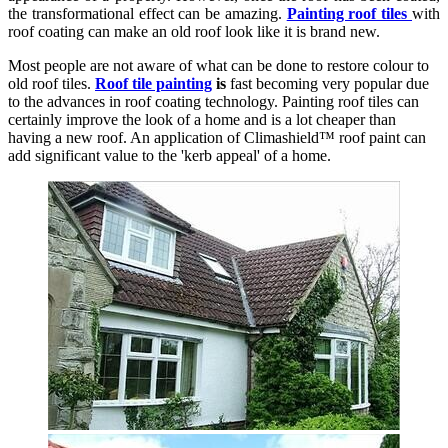
the transformational effect can be amazing.
Painting roof tiles
with
roof coating can make an old roof look like it is brand new.
Most people are not aware of what can be done to restore colour to
old roof tiles.
Roof tile painting
is
fast becoming very popular due
to the advances in roof coating technology. Painting roof tiles can
certainly improve the look of a home and is a lot cheaper than
having a new roof. An application of Climashield™ roof paint can
add significant value to the 'kerb appeal' of a home.