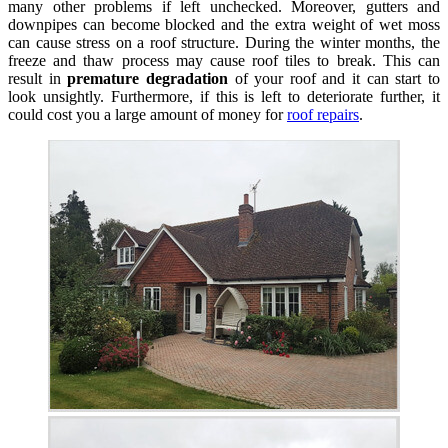
many other problems if left unchecked. Moreover, gutters and
downpipes can become blocked and the extra weight of wet moss
can cause stress on a roof structure. During the winter months, the
freeze and thaw process may cause roof tiles to break. This can
result in
premature degradation
of your roof and it can start to
look unsightly. Furthermore, if this is left to deteriorate further, it
could cost you a large amount of money for
roof repairs
.