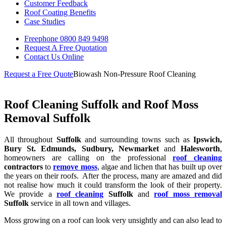
Customer Feedback
Roof Coating Benefits
Case Studies
Freephone
0800 849 9498
Request A Free
Quotation
Contact Us
Online
Request a Free Quote
Biowash Non-Pressure Roof Cleaning
Roof Cleaning Suffolk and Roof Moss
Removal Suffolk
All throughout
Suffolk
and surrounding towns such as
Ipswich,
Bury St. Edmunds, Sudbury, Newmarket
and
Halesworth
,
homeowners are calling on the professional
roof cleaning
contractors
to
remove moss
, algae and lichen that has built up over
the years on their roofs. After the process, many are amazed and did
not realise how much it could transform the look of their property.
We provide a
roof cleaning
Suffolk
and
roof moss removal
Suffolk
service in all town and villages.
Moss growing on a roof can look very unsightly and can also lead to