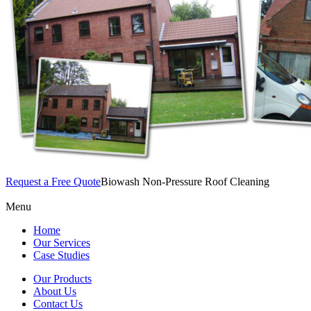
Request a Free Quote
Biowash Non-Pressure Roof Cleaning
Menu
Home
Our Services
Case Studies
Our Products
About Us
Contact Us