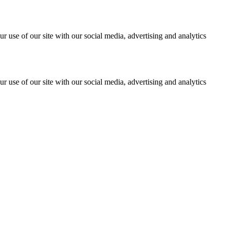
r use of our site with our social media, advertising and analytics
r use of our site with our social media, advertising and analytics