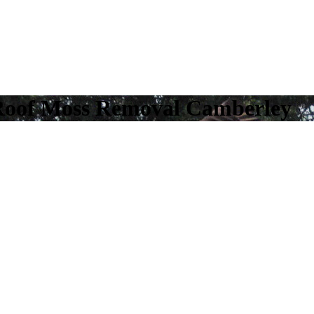
Roof Moss Removal Camberley