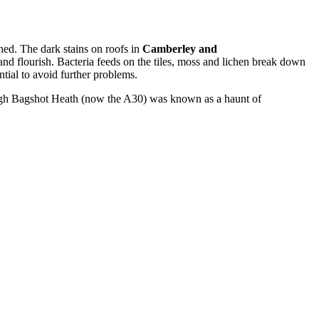
ed. The dark stains on roofs in
Camberley and
and flourish. Bacteria feeds on the tiles, moss and lichen break down
ntial to avoid further problems.
rough Bagshot Heath (now the A30) was known as a haunt of