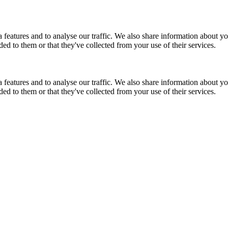
features and to analyse our traffic. We also share information about you
d to them or that they've collected from your use of their services.
features and to analyse our traffic. We also share information about you
d to them or that they've collected from your use of their services.