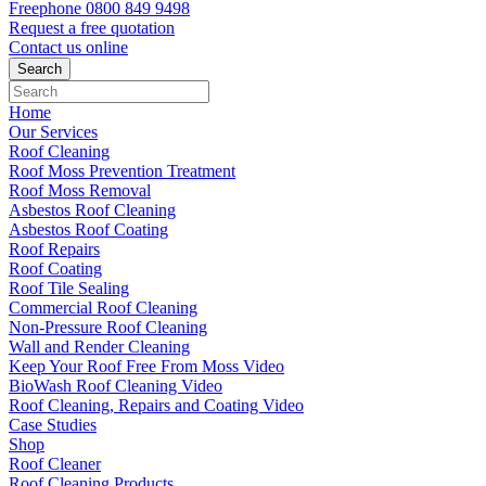
Freephone
0800 849 9498
Request a free
quotation
Contact us
online
Home
Our Services
Roof Cleaning
Roof Moss Prevention Treatment
Roof Moss Removal
Asbestos Roof Cleaning
Asbestos Roof Coating
Roof Repairs
Roof Coating
Roof Tile Sealing
Commercial Roof Cleaning
Non-Pressure Roof Cleaning
Wall and Render Cleaning
Keep Your Roof Free From Moss Video
BioWash Roof Cleaning Video
Roof Cleaning, Repairs and Coating Video
Case Studies
Shop
Roof Cleaner
Roof Cleaning Products