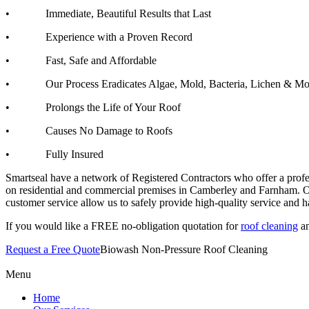
• Immediate, Beautiful Results that Last
• Experience with a Proven Record
• Fast, Safe and Affordable
• Our Process Eradicates Algae, Mold, Bacteria, Lichen & Mo
• Prolongs the Life of Your Roof
• Causes No Damage to Roofs
• Fully Insured
Smartseal have a network of Registered Contractors who offer a prof
on residential and commercial premises in Camberley and Farnham. Ou
customer service allow us to safely provide high-quality service and
If you would like a FREE no-obligation quotation for
roof cleaning
an
Request a Free Quote
Biowash Non-Pressure Roof Cleaning
Menu
Home