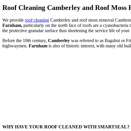
Roof Cleaning Camberley and Roof Moss
We provide
roof cleaning
Camberley and roof moss removal Cambereley.
Farnham,
particularly on the north face of roofs are a cyanobacteria
the protective granular surface thus shortening the service life of your
Before the 19th century,
Camberley
was referred to as Bagshot or Fr
highwaymen.
Farnham
is also of historic interest, with many old b
WHY HAVE YOUR ROOF CLEANED WITH SMARTSEAL?