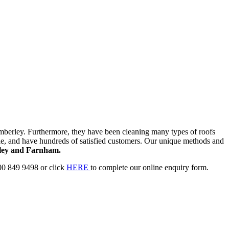
berley. Furthermore, they have been cleaning many types of roofs
e, and have hundreds of satisfied customers. Our unique methods and
ey and Farnham.
00 849 9498 or click
HERE
to complete our online enquiry form.