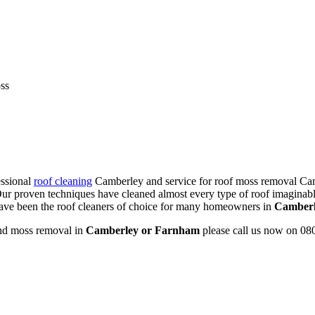
ss
essional
roof cleaning
Camberley and service for roof moss removal Cam
r proven techniques have cleaned almost every type of roof imaginabl
 have been the roof cleaners of choice for many homeowners in
Camberl
d moss removal in
Camberley or Farnham
please call us now on 08