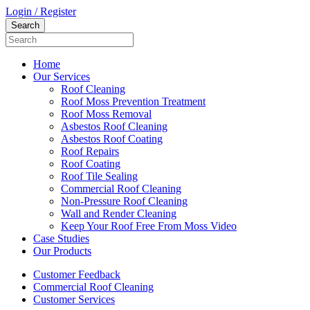
Login / Register
Home
Our Services
Roof Cleaning
Roof Moss Prevention Treatment
Roof Moss Removal
Asbestos Roof Cleaning
Asbestos Roof Coating
Roof Repairs
Roof Coating
Roof Tile Sealing
Commercial Roof Cleaning
Non-Pressure Roof Cleaning
Wall and Render Cleaning
Keep Your Roof Free From Moss Video
Case Studies
Our Products
Customer Feedback
Commercial Roof Cleaning
Customer Services