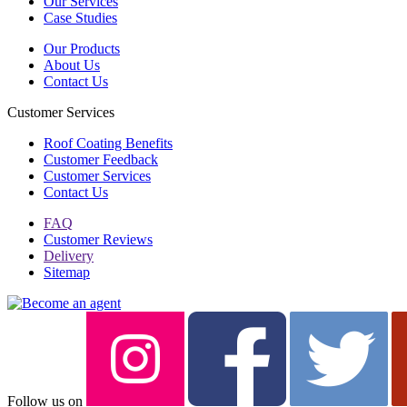
Our Services
Case Studies
Our Products
About Us
Contact Us
Customer Services
Roof Coating Benefits
Customer Feedback
Customer Services
Contact Us
FAQ
Customer Reviews
Delivery
Sitemap
Follow us on