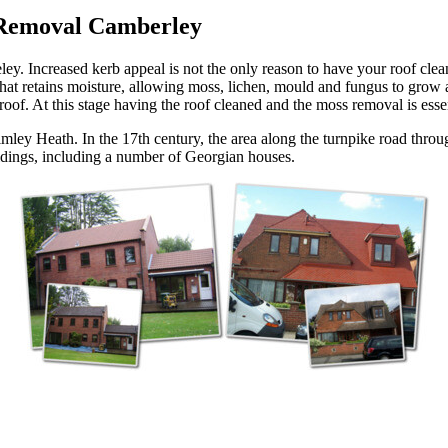
 Removal Camberley
 Increased kerb appeal is not the only reason to have your roof clean
 that retains moisture, allowing moss, lichen, mould and fungus to grow 
 roof. At this stage having the roof cleaned and the moss removal is esse
imley Heath. In the 17th century, the area along the turnpike road th
uildings, including a number of Georgian houses.