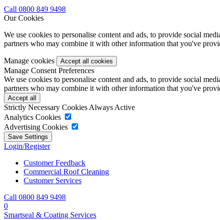
Call 0800 849 9498
Our Cookies
We use cookies to personalise content and ads, to provide social media 
partners who may combine it with other information that you've provide
Manage cookies
Manage Consent Preferences
We use cookies to personalise content and ads, to provide social media 
partners who may combine it with other information that you've provide
Strictly Necessary Cookies
Always Active
Analytics Cookies
Advertising Cookies
Login/Register
Customer Feedback
Commercial Roof Cleaning
Customer Services
Call 0800 849 9498
0
Smartseal & Coating Services