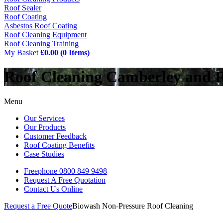
Roof Sealer
Roof Coating
Asbestos Roof Coating
Roof Cleaning Equipment
Roof Cleaning Training
My Basket
£0.00 (0 Items)
Roof Cleaning Camberley and 
Menu
Our Services
Our Products
Customer Feedback
Roof Coating Benefits
Case Studies
Freephone
0800 849 9498
Request A Free
Quotation
Contact Us
Online
Request a Free Quote
Biowash Non-Pressure Roof Cleaning