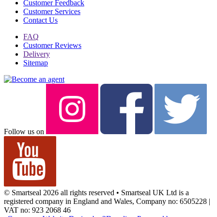
Customer Feedback
Customer Services
Contact Us
FAQ
Customer Reviews
Delivery
Sitemap
Follow us on
© Smartseal 2026 all rights reserved • Smartseal UK Ltd is a
registered company in England and Wales, Company no: 6505228 |
VAT no: 923 2068 46