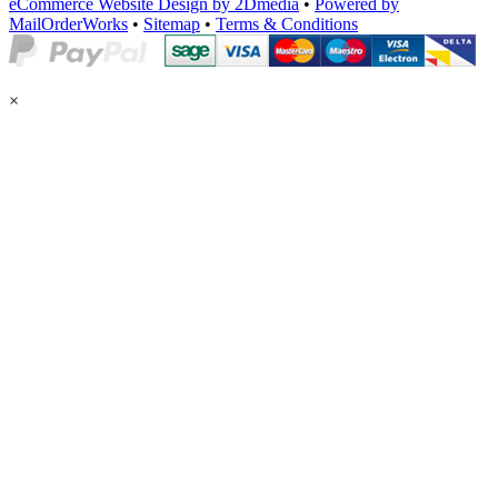
eCommerce Website Design by 2Dmedia
•
Powered by
MailOrderWorks
•
Sitemap
•
Terms & Conditions
×