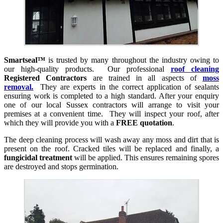
Smartseal™
is trusted by many throughout the industry owing to
our high-quality products. Our professional
roof cleaning
Registered Contractors
are trained in all aspects of
moss
removal.
They are experts in the correct application of sealants
ensuring work is completed to a high standard. After your enquiry
one of our local Sussex contractors will arrange to visit your
premises at a convenient time. They will inspect your roof, after
which they will provide you with a
FREE quotation
.
The deep cleaning process will wash away any moss and dirt that is
present on the roof. Cracked tiles will be replaced and finally, a
fungicidal treatment
will be applied. This ensures remaining spores
are destroyed and stops germination.