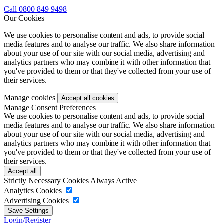
Call 0800 849 9498
Our Cookies
We use cookies to personalise content and ads, to provide social
media features and to analyse our traffic. We also share information
about your use of our site with our social media, advertising and
analytics partners who may combine it with other information that
you've provided to them or that they've collected from your use of
their services.
Manage cookies
Manage Consent Preferences
We use cookies to personalise content and ads, to provide social
media features and to analyse our traffic. We also share information
about your use of our site with our social media, advertising and
analytics partners who may combine it with other information that
you've provided to them or that they've collected from your use of
their services.
Strictly Necessary Cookies
Always Active
Analytics Cookies
Advertising Cookies
Login/Register