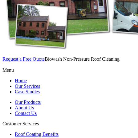
Request a Free Quote
Biowash Non-Pressure Roof Cleaning
Menu
Home
Our Services
Case Studies
Our Products
About Us
Contact Us
Customer Services
Roof Coating Benefits