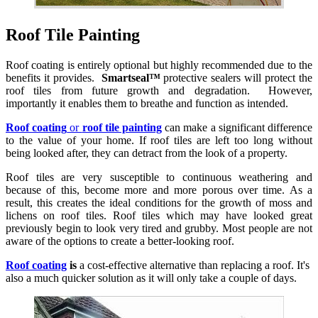
Roof Tile Painting
Roof coating is entirely optional but highly recommended due to the
benefits it provides.
Smartseal™
protective sealers will protect the
roof tiles from future growth and degradation. However,
importantly it enables them to breathe and function as intended.
Roof coating
or
roof tile painting
can make a significant difference
to the value of your home. If roof tiles are left too long without
being looked after, they can detract from the look of a property.
Roof tiles are very susceptible to continuous weathering and
because of this, become more and more porous over time. As a
result, this creates the ideal conditions for the growth of moss and
lichens on roof tiles. Roof tiles which may have looked great
previously begin to look very tired and grubby. Most people are not
aware of the options to create a better-looking roof.
Roof coating
is
a cost-effective alternative than replacing a roof. It's
also a much quicker solution as it will only take a couple of days.