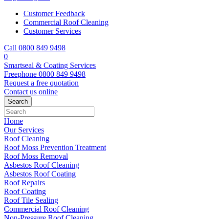
Customer Feedback
Commercial Roof Cleaning
Customer Services
Call 0800 849 9498
0
Smartseal & Coating Services
Freephone
0800 849 9498
Request a free
quotation
Contact us
online
Home
Our Services
Roof Cleaning
Roof Moss Prevention Treatment
Roof Moss Removal
Asbestos Roof Cleaning
Asbestos Roof Coating
Roof Repairs
Roof Coating
Roof Tile Sealing
Commercial Roof Cleaning
Non-Pressure Roof Cleaning