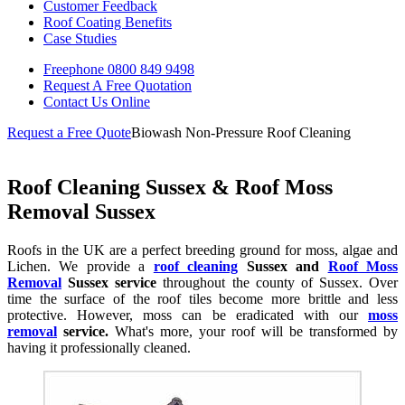
Customer Feedback
Roof Coating Benefits
Case Studies
Freephone
0800 849 9498
Request A Free
Quotation
Contact Us
Online
Request a Free Quote
Biowash Non-Pressure Roof Cleaning
Roof Cleaning Sussex & Roof Moss
Removal Sussex
Roofs in the UK are a perfect breeding ground for moss, algae and
Lichen. We provide a
roof cleaning
Sussex and
Roof Moss
Removal
Sussex service
throughout the county of Sussex. Over
time the surface of the roof tiles become more brittle and less
protective. However, moss can be eradicated with our
moss
removal
service.
What's more, your roof will be transformed by
having it professionally cleaned.