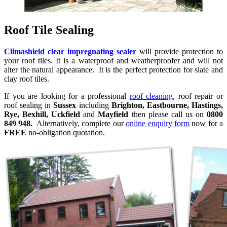
Roof Tile Sealing
Climashield clear impregnating sealer
will provide protection to
your roof tiles. It is a waterproof and weatherproofer and will not
alter the natural appearance. It is the perfect protection for slate and
clay roof tiles.
If you are looking for a professional
roof cleaning
, roof repair or
roof sealing in
Sussex
including
Brighton, Eastbourne, Hastings,
Rye, Bexhill, Uckfield
and
Mayfield
then please call us on
0800
849 948.
Alternatively, complete our
online enquiry form
now for a
FREE
no-obligation quotation.