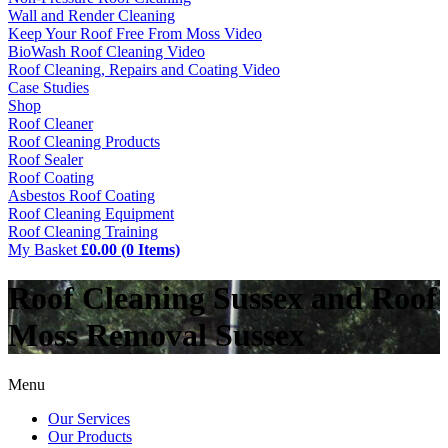
Wall and Render Cleaning
Keep Your Roof Free From Moss Video
BioWash Roof Cleaning Video
Roof Cleaning, Repairs and Coating Video
Case Studies
Shop
Roof Cleaner
Roof Cleaning Products
Roof Sealer
Roof Coating
Asbestos Roof Coating
Roof Cleaning Equipment
Roof Cleaning Training
My Basket
£0.00 (0 Items)
Roof Cleaning Sussex and Roof
Moss Removal Sussex
Menu
Our Services
Our Products