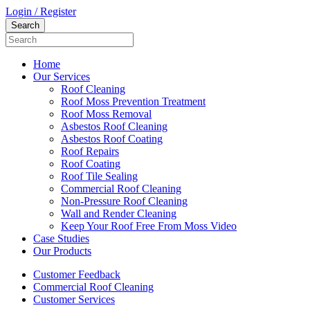
Login / Register
Home
Our Services
Roof Cleaning
Roof Moss Prevention Treatment
Roof Moss Removal
Asbestos Roof Cleaning
Asbestos Roof Coating
Roof Repairs
Roof Coating
Roof Tile Sealing
Commercial Roof Cleaning
Non-Pressure Roof Cleaning
Wall and Render Cleaning
Keep Your Roof Free From Moss Video
Case Studies
Our Products
Customer Feedback
Commercial Roof Cleaning
Customer Services