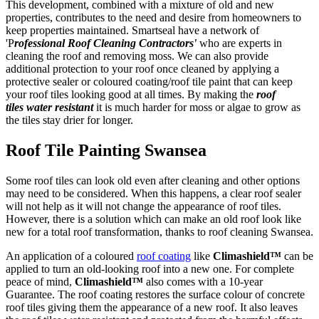
This development, combined with a mixture of old and new
properties, contributes to the need and desire from homeowners to
keep properties maintained. Smartseal have a network of
'P
rofessional Roof Cleaning Contractors'
who are experts in
cleaning the roof and removing moss. We can also provide
additional protection to your roof once cleaned by applying a
protective sealer or coloured coating/roof tile paint that can keep
your roof tiles looking good at all times. By making the
roof
tiles
water resistant
it is much harder for moss or algae to grow as
the tiles stay drier for longer.
Roof Tile Painting Swansea
Some roof tiles can look old even after cleaning and other options
may need to be considered. When this happens, a clear roof sealer
will not help as it will not change the appearance of roof tiles.
However, there is a solution which can make an old roof look like
new for a total roof transformation, thanks to roof cleaning Swansea.
An application of a coloured
roof coating
like
Climashield™
can be
applied to turn an old-looking roof into a new one. For complete
peace of mind,
Climashield™
also comes with a 10-year
Guarantee. The roof coating restores the surface colour of concrete
roof tiles giving them the appearance of a new roof. It also leaves