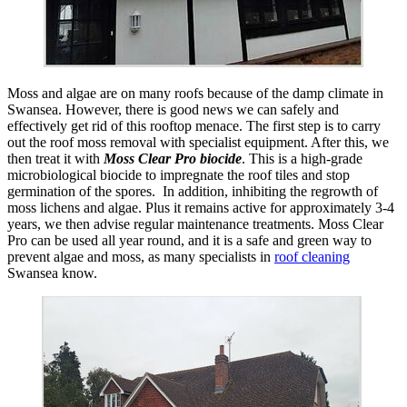
Moss and algae are on many roofs because of the damp climate in
Swansea. However, there is good news we can safely and
effectively get rid of this rooftop menace. The first step is to carry
out the roof moss removal with specialist equipment. After this, we
then treat it with
Moss Clear Pro biocide
. This is a high-grade
microbiological biocide to impregnate the roof tiles and stop
germination of the spores. In addition, inhibiting the regrowth of
moss lichens and algae. Plus it remains active for approximately 3-4
years, we then advise regular maintenance treatments. Moss Clear
Pro can be used all year round, and it is a safe and green way to
prevent algae and moss, as many specialists in
roof cleaning
Swansea know.