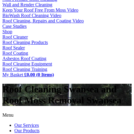
Wall and Render Cleaning
Keep Your Roof Free From Moss Video
BioWash Roof Cleaning Video
Roof Cleaning, Repairs and Coating Video
Case Studies
Shop
Roof Cleaner
Roof Cleaning Products
Roof Sealer
Roof Coating
Asbestos Roof Coating
Roof Cleaning Equipment
Roof Cleaning Training
My Basket
£0.00 (0 Items)
Roof Cleaning Swansea and
Roof Moss Removal Swansea
Menu
Our Services
Our Products