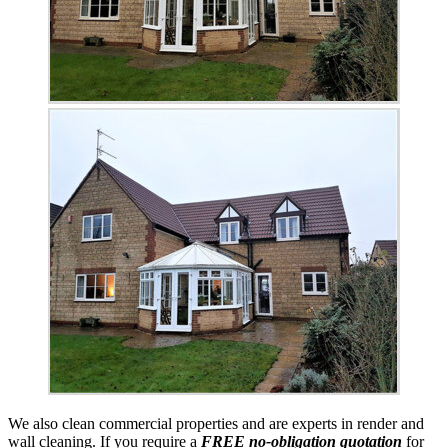
We also clean commercial properties and are experts in render and
wall cleaning. If you require a
FREE no-obligation quotation
for