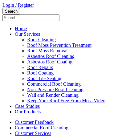
Login / Register
Home
Our Services
Roof Cleaning
Roof Moss Prevention Treatment
Roof Moss Removal
Asbestos Roof Cleaning
Asbestos Roof Coating
Roof Repairs
Roof Coating
Roof Tile Sealing
Commercial Roof Cleaning
Non-Pressure Roof Cleaning
Wall and Render Cleaning
Keep Your Roof Free From Moss Video
Case Studies
Our Products
Customer Feedback
Commercial Roof Cleaning
Customer Services