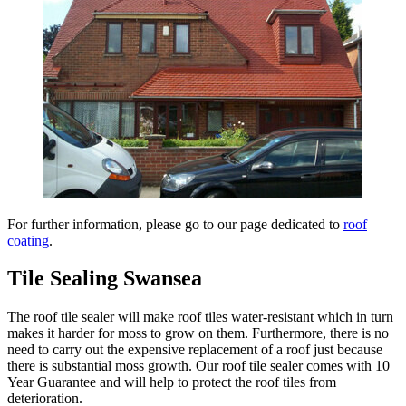
For further information, please go to our page dedicated to
roof
coating
.
Tile Sealing Swansea
The roof tile sealer will make roof tiles water-resistant which in turn
makes it harder for moss to grow on them. Furthermore, there is no
need to carry out the expensive replacement of a roof just because
there is substantial moss growth. Our roof tile sealer comes with 10
Year Guarantee and will help to protect the roof tiles from
deterioration.