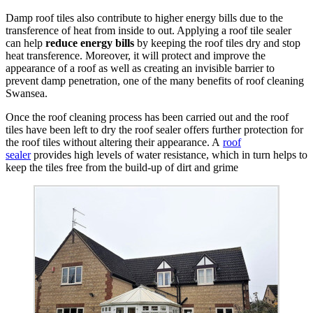
Damp roof tiles also contribute to higher energy bills due to the
transference of heat from inside to out. Applying a roof tile sealer
can help
reduce energy bills
by keeping the roof tiles dry and stop
heat transference. Moreover, it will protect and improve the
appearance of a roof as well as creating an invisible barrier to
prevent damp penetration, one of the many benefits of roof cleaning
Swansea.
Once the roof cleaning process has been carried out and the roof
tiles have been left to dry the roof sealer offers further protection for
the roof tiles without altering their appearance. A
roof
sealer
provides high levels of water resistance, which in turn helps to
keep the tiles free from the build-up of dirt and grime