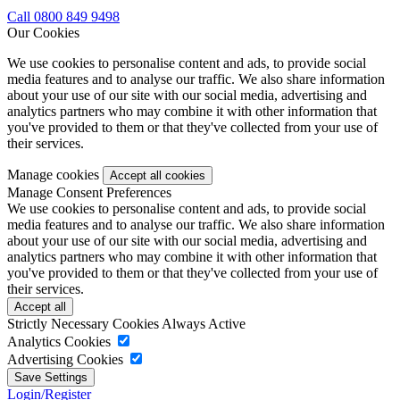
Call 0800 849 9498
Our Cookies
We use cookies to personalise content and ads, to provide social
media features and to analyse our traffic. We also share information
about your use of our site with our social media, advertising and
analytics partners who may combine it with other information that
you've provided to them or that they've collected from your use of
their services.
Manage cookies
Manage Consent Preferences
We use cookies to personalise content and ads, to provide social
media features and to analyse our traffic. We also share information
about your use of our site with our social media, advertising and
analytics partners who may combine it with other information that
you've provided to them or that they've collected from your use of
their services.
Strictly Necessary Cookies
Always Active
Analytics Cookies
Advertising Cookies
Login/Register