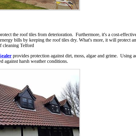
protect the roof tiles from deterioration. Furthermore, it's a cost-effec
e energy bills by keeping the roof tiles dry. What's more, it will protect 
of cleaning Telford
Sealer
provides protection against dirt, moss, algae and grime. Using a
ted against harsh weather conditions.