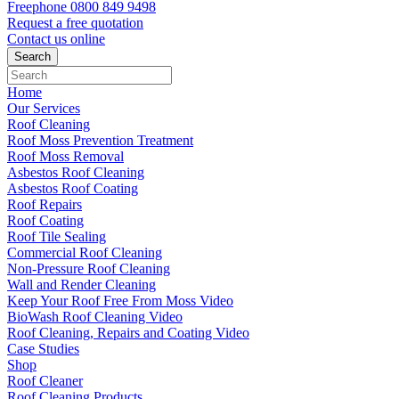
Freephone
0800 849 9498
Request a free
quotation
Contact us
online
Home
Our Services
Roof Cleaning
Roof Moss Prevention Treatment
Roof Moss Removal
Asbestos Roof Cleaning
Asbestos Roof Coating
Roof Repairs
Roof Coating
Roof Tile Sealing
Commercial Roof Cleaning
Non-Pressure Roof Cleaning
Wall and Render Cleaning
Keep Your Roof Free From Moss Video
BioWash Roof Cleaning Video
Roof Cleaning, Repairs and Coating Video
Case Studies
Shop
Roof Cleaner
Roof Cleaning Products