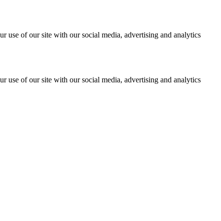
r use of our site with our social media, advertising and analytics
r use of our site with our social media, advertising and analytics