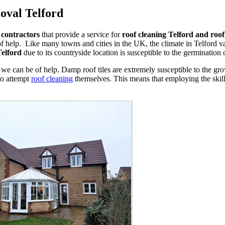
oval Telford
 contractors
that provide a service for
roof cleaning Telford and roo
f help. Like many towns and cities in the UK, the climate in Telford 
Telford
due to its countryside location is susceptible to the germination 
we can be of help. Damp roof tiles are extremely susceptible to the g
to attempt
roof cleaning
themselves. This means that employing the skills