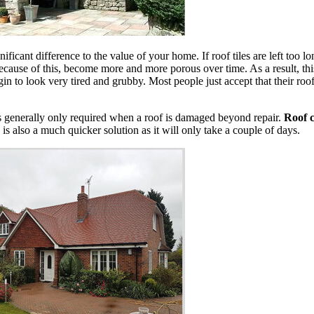
nificant difference to the value of your home. If roof tiles are left too 
cause of this, become more and more porous over time. As a result, this
in to look very tired and grubby. Most people just accept that their roof 
is generally only required when a roof is damaged beyond repair.
Roof c
 is also a much quicker solution as it will only take a couple of days.