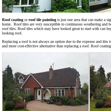
Roof coating
or
roof tile painting
is just one area that can make a sig
home. Roof tiles are very susceptible to continuous weathering and be
roof tiles. Roof tiles which may have looked great to start with can beg
looking roof.
Replacing a roof is not always an option due to the expense and this 
and more cost-effective alternative than replacing a roof. Roof coating