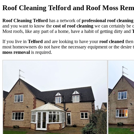
Roof Cleaning Telford and Roof Moss Rem
Roof Cleaning Telford
has a network of
professional roof cleaning
and you want to know the
cost of roof cleaning
we can certainly be o
Most roofs, like any part of a home, have a habit of getting dirty and
If you live in
Telford
and are looking to have your
roof cleaned
then 
most homeowners do not have the necessary equipment or the desire 
moss removal
is required.