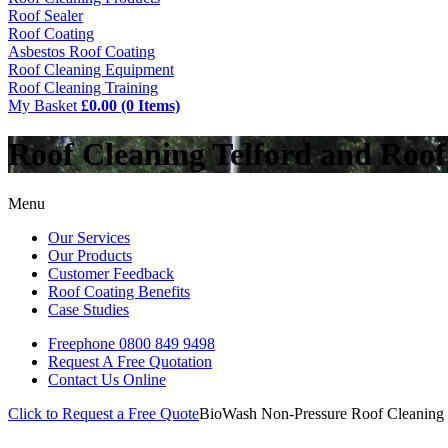
Roof Sealer
Roof Coating
Asbestos Roof Coating
Roof Cleaning Equipment
Roof Cleaning Training
My Basket
£0.00 (0 Items)
Roof Cleaning Telford and Roo
Menu
Our Services
Our Products
Customer Feedback
Roof Coating Benefits
Case Studies
Freephone
0800 849 9498
Request A Free
Quotation
Contact Us
Online
Click to Request a Free Quote
BioWash Non-Pressure Roof Cleaning