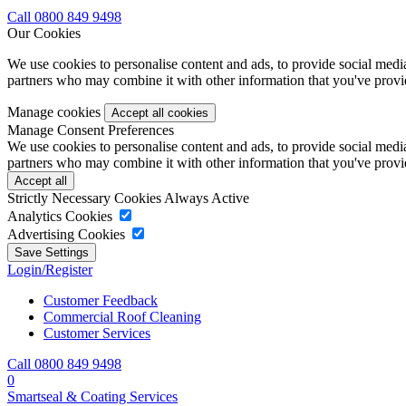
Call 0800 849 9498
Our Cookies
We use cookies to personalise content and ads, to provide social media 
partners who may combine it with other information that you've provide
Manage cookies
Manage Consent Preferences
We use cookies to personalise content and ads, to provide social media 
partners who may combine it with other information that you've provide
Strictly Necessary Cookies
Always Active
Analytics Cookies
Advertising Cookies
Login/Register
Customer Feedback
Commercial Roof Cleaning
Customer Services
Call 0800 849 9498
0
Smartseal & Coating Services