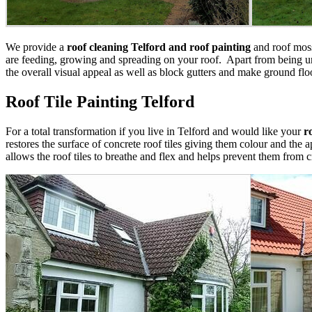
We provide a
roof cleaning Telford and roof painting
and roof moss
are feeding, growing and spreading on your roof. Apart from being uns
the overall visual appeal as well as block gutters and make ground floo
Roof Tile Painting Telford
For a total transformation if you live in Telford and would like your
r
restores the surface of concrete roof tiles giving them colour and the 
allows the roof tiles to breathe and flex and helps prevent them from 