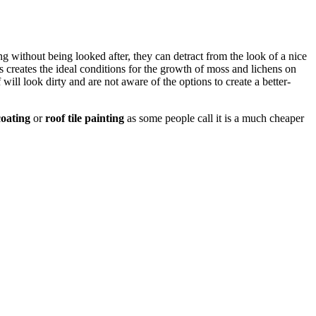
long without being looked after, they can detract from the look of a nice
 creates the ideal conditions for the growth of moss and lichens on
will look dirty and are not aware of the options to create a better-
oating
or
roof tile painting
as some people call it is a much cheaper