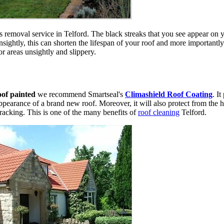
 removal service in Telford. The black streaks that you see appear on y
ightly, this can shorten the lifespan of your roof and more importantly
r areas unsightly and slippery.
oof painted
we recommend Smartseal's
Climashield Roof Coating
. I
appearance of a brand new roof. Moreover, it will also protect from the h
cracking. This is one of the many benefits of
roof cleaning
Telford.