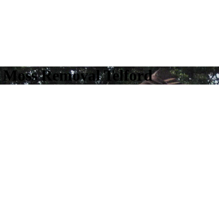
f Moss Removal Telford