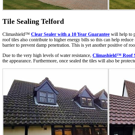
Tile Sealing Telford
Climashield™
Clear Sealer with a 10 Year Guarantee
will help to 
roof tiles also contribute to higher energy bills so this can help reduc
barrier to prevent damp penetration. This is yet another positive of ro
Due to the very high levels of water resistance,
Climashield™ Roof 
the appearance. Furthermore, once sealed the tiles will also be protec