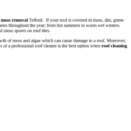
f moss removal
Telford. If your roof is covered in moss, dirt, grime
varies throughout the year; from hot summers to warm wet winters.
of moss spores on roof tiles.
rowth of moss and algae which can cause damage to a roof. Moreover,
 of a professional roof cleaner is the best option when
roof cleaning