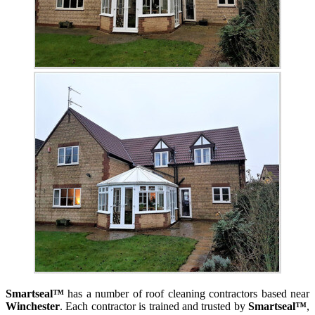
Smartseal™
has a number of roof cleaning contractors based near
Winchester
. Each contractor is trained and trusted by
Smartseal™
,