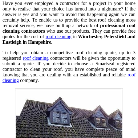
Have you ever employed a contractor for a project in your home
only to realise that your choice has turned into a nightmare? If the
answer is yes and you want to avoid this happening again we can
certainly help. To enable us to provide the best roof cleaning moss
removal service, we have built up a network of
professional roof
cleaning contractors
who use our products. They can provide free
quotes for the cost of
roof cleaning
in
Winchester, Petersfield and
Eastleigh in Hampshire.
To help you obtain a competitive roof cleaning quote, up to 3
registered
roof cleaning
contractors will be given the opportunity to
submit a quote. If you decide to choose a Smartseal registered
contractor to clean your roof, you have complete peace of mind
knowing that you are dealing with an established and reliable
roof
cleaning
company.