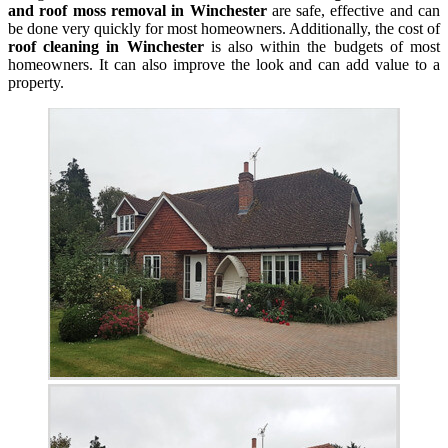
and roof moss removal in Winchester
are safe, effective and can
be done very quickly for most homeowners. Additionally, the cost of
roof cleaning in Winchester
is also within the budgets of most
homeowners. It can also improve the look and can add value to a
property.