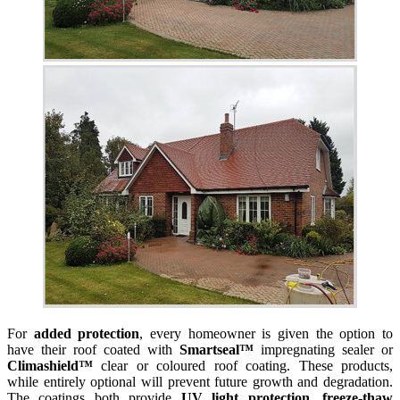
For
added protection
, every homeowner is given the option to
have their roof coated with
Smartseal™
impregnating sealer or
Climashield™
clear or coloured roof coating. These products,
while entirely optional will prevent future growth and degradation.
The coatings both provide
UV light protection, freeze-thaw