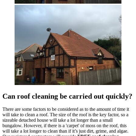
Can roof cleaning be carried out quickly?
There are some factors to be considered as to the amount of time it
will take to clean a roof. The size of the roof is the key factor, so a
sizeable detached house will take a lot longer than a small
bungalow. However, if there is a 'carpet' of moss on the roof, this
will take a lot longer to clean than if it’s just dirt, grime, and algae.