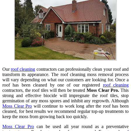
Our
roof cleaning
contractors can professionally clean your roof and
transform its appearance. The roof cleaning moss removal process
will vary depending on what our customers are looking for. Once a
roof has been cleaned by one of our registered
roof cleaning
contractors, the roof tiles will then be treated
Moss Clear Pro.
This
strong and effective biocide will impregnate the roof tiles, stop
germination of any moss spores and inhibit any regrowth. Although
Moss Clear Pro
will continue to work long after the roof has been
cleaned, for best results we recommend regular top-up treatments to
keep the moss from growing back too quickly.
Moss Clear Pro
can be used all year round as a preventative