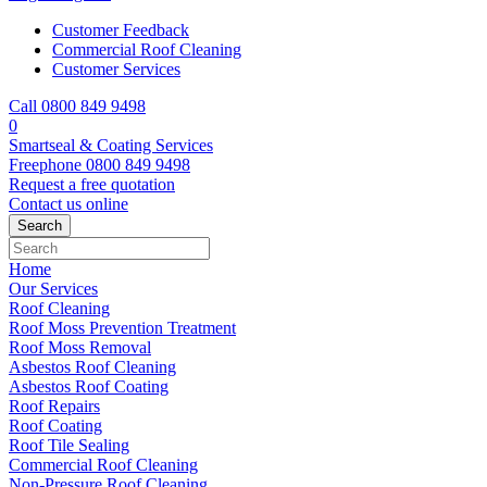
Customer Feedback
Commercial Roof Cleaning
Customer Services
Call 0800 849 9498
0
Smartseal & Coating Services
Freephone
0800 849 9498
Request a free
quotation
Contact us
online
Home
Our Services
Roof Cleaning
Roof Moss Prevention Treatment
Roof Moss Removal
Asbestos Roof Cleaning
Asbestos Roof Coating
Roof Repairs
Roof Coating
Roof Tile Sealing
Commercial Roof Cleaning
Non-Pressure Roof Cleaning