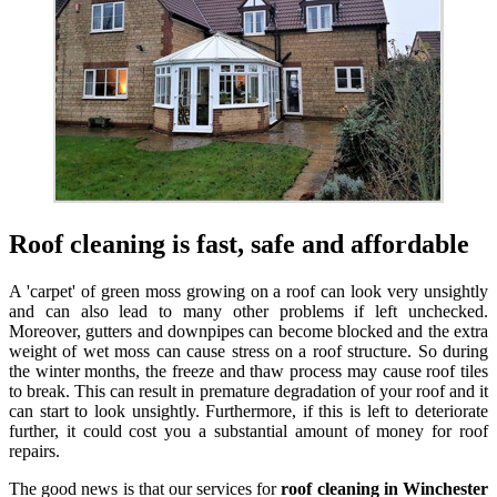
Roof cleaning is fast, safe and affordable
A 'carpet' of green moss growing on a roof can look very unsightly
and can also lead to many other problems if left unchecked.
Moreover, gutters and downpipes can become blocked and the extra
weight of wet moss can cause stress on a roof structure. So during
the winter months, the freeze and thaw process may cause roof tiles
to break. This can result in premature degradation of your roof and it
can start to look unsightly. Furthermore, if this is left to deteriorate
further, it could cost you a substantial amount of money for roof
repairs.
The good news is that our services for
roof cleaning in Winchester