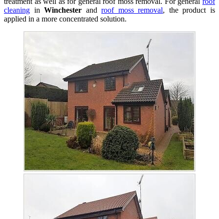
treatment as well as for general roof moss removal. For general
roof
cleaning
in
Winchester
and
roof moss removal
, the product is
applied in a more concentrated solution.