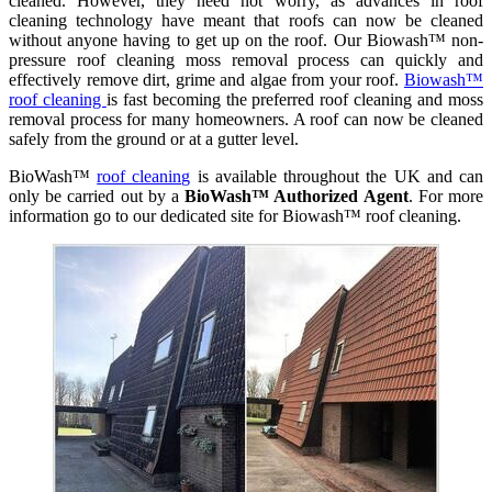
cleaned. However, they need not worry, as advances in roof
cleaning technology have meant that roofs can now be cleaned
without anyone having to get up on the roof. Our Biowash™ non-
pressure roof cleaning moss removal process can quickly and
effectively remove dirt, grime and algae from your roof.
Biowash™
roof cleaning
is fast becoming the preferred roof cleaning and moss
removal process for many homeowners. A roof can now be cleaned
safely from the ground or at a gutter level.
BioWash™
roof cleaning
is available throughout the UK and can
only be carried out by a
BioWash™ Authorized Agent
. For more
information go to our dedicated site for Biowash™ roof cleaning.