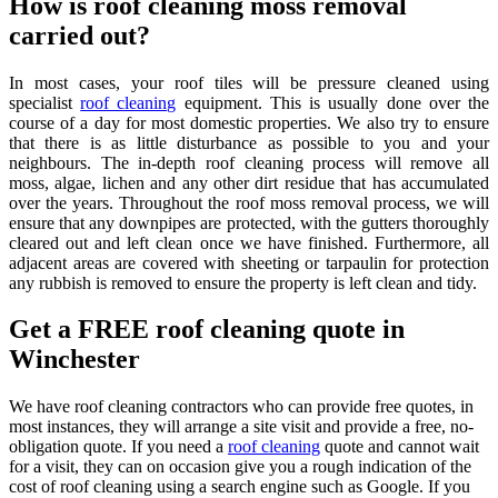
How is roof cleaning moss removal
carried out?
In most cases, your roof tiles will be pressure cleaned using
specialist
roof cleaning
equipment. This is usually done over the
course of a day for most domestic properties. We also try to ensure
that there is as little disturbance as possible to you and your
neighbours. The in-depth roof cleaning process will remove all
moss, algae, lichen and any other dirt residue that has accumulated
over the years. Throughout the roof moss removal process, we will
ensure that any downpipes are protected, with the gutters thoroughly
cleared out and left clean once we have finished. Furthermore, all
adjacent areas are covered with sheeting or tarpaulin for protection
any rubbish is removed to ensure the property is left clean and tidy.
Get a FREE roof cleaning quote in
Winchester
We have roof cleaning contractors who can provide free quotes, in
most instances, they will arrange a site visit and provide a free, no-
obligation quote. If you need a
roof cleaning
quote and cannot wait
for a visit, they can on occasion give you a rough indication of the
cost of roof cleaning using a search engine such as Google. If you