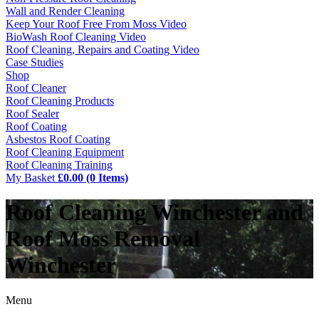
Wall and Render Cleaning
Keep Your Roof Free From Moss Video
BioWash Roof Cleaning Video
Roof Cleaning, Repairs and Coating Video
Case Studies
Shop
Roof Cleaner
Roof Cleaning Products
Roof Sealer
Roof Coating
Asbestos Roof Coating
Roof Cleaning Equipment
Roof Cleaning Training
My Basket
£0.00 (0 Items)
Roof Cleaning Winchester and
Roof Moss Removal
Winchester
Menu