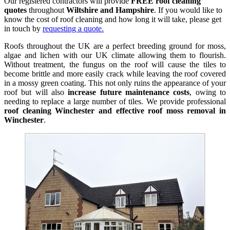
Our registered contractors will provide
FREE roof cleaning
quotes
throughout
Wiltshire and Hampshire
. If you would like to
know the cost of roof cleaning and how long it will take, please get
in touch by
requesting a quote.
Roofs throughout the UK are a perfect breeding ground for moss,
algae and lichen with our UK climate allowing them to flourish.
Without treatment, the fungus on the roof will cause the tiles to
become brittle and more easily crack while leaving the roof covered
in a mossy green coating. This not only ruins the appearance of your
roof but will also
increase future maintenance costs
, owing to
needing to replace a large number of tiles. We provide professional
roof cleaning Winchester and effective roof moss removal in
Winchester
.