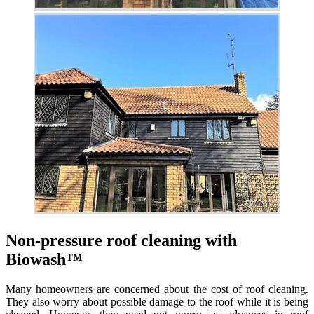
Non-pressure roof cleaning with
Biowash™
Many homeowners are concerned about the cost of roof cleaning.
They also worry about possible damage to the roof while it is being