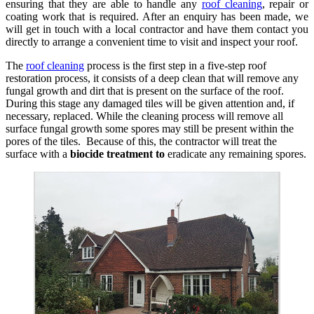
ensuring that they are able to handle any
roof cleaning
, repair or
coating work that is required. After an enquiry has been made, we
will get in touch with a local contractor and have them contact you
directly to arrange a convenient time to visit and inspect your roof.
The
roof cleaning
process is the first step in a five-step roof
restoration process, it consists of a deep clean that will remove any
fungal growth and dirt that is present on the surface of the roof.
During this stage any damaged tiles will be given attention and, if
necessary, replaced. While the cleaning process will remove all
surface fungal growth some spores may still be present within the
pores of the tiles. Because of this, the contractor will treat the
surface with a
biocide treatment to
eradicate any remaining spores.