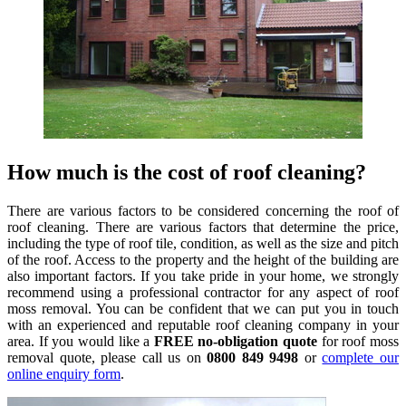
How much is the cost of roof cleaning?
There are various factors to be considered concerning the roof of
roof cleaning. There are various factors that determine the price,
including the type of roof tile, condition, as well as the size and pitch
of the roof. Access to the property and the height of the building are
also important factors. If you take pride in your home, we strongly
recommend using a professional contractor for any aspect of roof
moss removal. You can be confident that we can put you in touch
with an experienced and reputable roof cleaning company in your
area. If you would like a
FREE no-obligation quote
for roof moss
removal quote, please call us on
0800 849 9498
or
complete our
online enquiry form
.