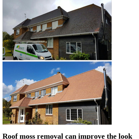
Roof moss removal can improve the look