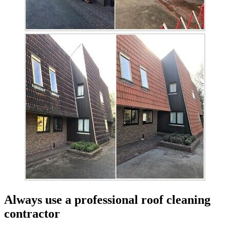
Always use a professional roof cleaning
contractor