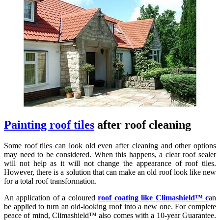
Painting roof tiles
after roof cleaning
Some roof tiles can look old even after cleaning and other options
may need to be considered. When this happens, a clear roof sealer
will not help as it will not change the appearance of roof tiles.
However, there is a solution that can make an old roof look like new
for a total roof transformation.
An application of a coloured
roof coating like Climashield™ c
an
be applied to turn an old-looking roof into a new one. For complete
peace of mind, Climashield™ also comes with a 10-year Guarantee.