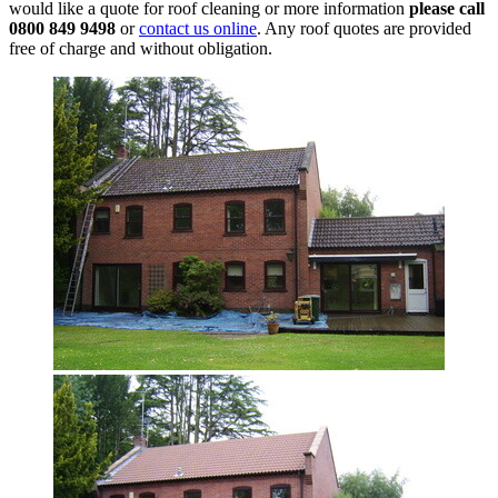
would like a quote for roof cleaning or more information
please call
0800 849 9498
or
contact us online
. Any roof quotes are provided
free of charge and without obligation.