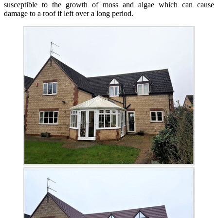
susceptible to the growth of moss and algae which can cause
damage to a roof if left over a long period.