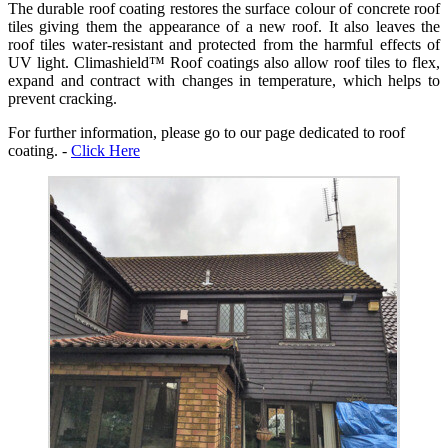
The durable roof coating restores the surface colour of concrete roof
tiles giving them the appearance of a new roof. It also leaves the
roof tiles water-resistant and protected from the harmful effects of
UV light. Climashield™ Roof coatings also allow roof tiles to flex,
expand and contract with changes in temperature, which helps to
prevent cracking.
For further information, please go to our page dedicated to roof
coating. -
Click Here