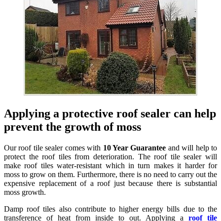
Applying a protective roof sealer can help
prevent the growth of moss
Our roof tile sealer comes with
10 Year Guarantee
and will help to
protect the roof tiles from deterioration. The roof tile sealer will
make roof tiles water-resistant which in turn makes it harder for
moss to grow on them. Furthermore, there is no need to carry out the
expensive replacement of a roof just because there is substantial
moss growth.
Damp roof tiles also contribute to higher energy bills due to the
transference of heat from inside to out. Applying a
roof tile