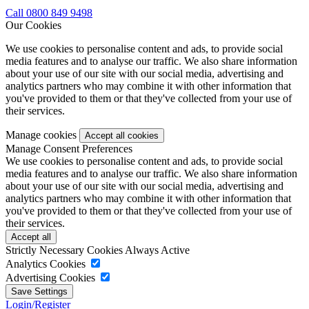
Call 0800 849 9498
Our Cookies
We use cookies to personalise content and ads, to provide social
media features and to analyse our traffic. We also share information
about your use of our site with our social media, advertising and
analytics partners who may combine it with other information that
you've provided to them or that they've collected from your use of
their services.
Manage cookies
Manage Consent Preferences
We use cookies to personalise content and ads, to provide social
media features and to analyse our traffic. We also share information
about your use of our site with our social media, advertising and
analytics partners who may combine it with other information that
you've provided to them or that they've collected from your use of
their services.
Strictly Necessary Cookies
Always Active
Analytics Cookies
Advertising Cookies
Login/Register