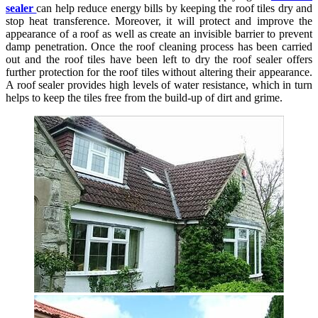
sealer
can help reduce energy bills by keeping the roof tiles dry and
stop heat transference. Moreover, it will protect and improve the
appearance of a roof as well as create an invisible barrier to prevent
damp penetration. Once the roof cleaning process has been carried
out and the roof tiles have been left to dry the roof sealer offers
further protection for the roof tiles without altering their appearance.
A roof sealer provides high levels of water resistance, which in turn
helps to keep the tiles free from the build-up of dirt and grime.