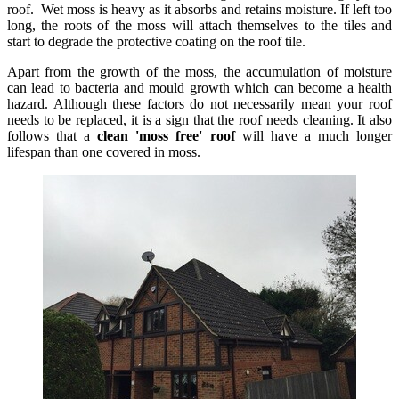
roof. Wet moss is heavy as it absorbs and retains moisture. If left too
long, the roots of the moss will attach themselves to the tiles and
start to degrade the protective coating on the roof tile.
Apart from the growth of the moss, the accumulation of moisture
can lead to bacteria and mould growth which can become a health
hazard. Although these factors do not necessarily mean your roof
needs to be replaced, it is a sign that the roof needs cleaning. It also
follows that a
clean 'moss free' roof
will have a much longer
lifespan than one covered in moss.