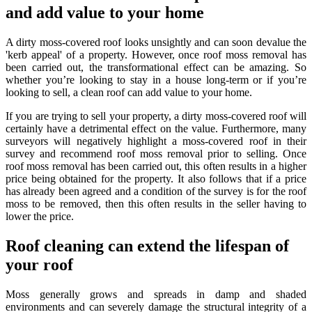
and add value to your home
A dirty moss-covered roof looks unsightly and can soon devalue the
'kerb appeal' of a property. However, once roof moss removal has
been carried out, the transformational effect can be amazing. So
whether you’re looking to stay in a house long-term or if you’re
looking to sell, a clean roof can add value to your home.
If you are trying to sell your property, a dirty moss-covered roof will
certainly have a detrimental effect on the value. Furthermore, many
surveyors will negatively highlight a moss-covered roof in their
survey and recommend roof moss removal prior to selling. Once
roof moss removal has been carried out, this often results in a higher
price being obtained for the property. It also follows that if a price
has already been agreed and a condition of the survey is for the roof
moss to be removed, then this often results in the seller having to
lower the price.
Roof cleaning can extend the lifespan of
your roof
Moss generally grows and spreads in damp and shaded
environments and can severely damage the structural integrity of a