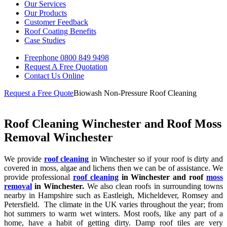
Our Services
Our Products
Customer Feedback
Roof Coating Benefits
Case Studies
Freephone
0800 849 9498
Request A Free
Quotation
Contact Us
Online
Request a Free Quote
Biowash Non-Pressure Roof Cleaning
Roof Cleaning Winchester and Roof Moss
Removal Winchester
We provide
roof cleaning
in Winchester so if your roof is dirty and
covered in moss, algae and lichens then we can be of assistance. We
provide professional
roof cleaning
in Winchester and roof
moss
removal
in Winchester.
We also clean roofs in surrounding towns
nearby in Hampshire such as Eastleigh, Micheldever, Romsey and
Petersfield. The climate in the UK varies throughout the year; from
hot summers to warm wet winters. Most roofs, like any part of a
home, have a habit of getting dirty. Damp roof tiles are very