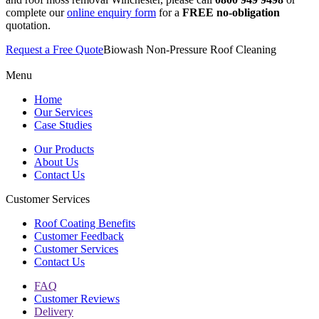
complete our
online enquiry form
for a
FREE
no-obligation
quotation.
Request a Free Quote
Biowash Non-Pressure Roof Cleaning
Menu
Home
Our Services
Case Studies
Our Products
About Us
Contact Us
Customer Services
Roof Coating Benefits
Customer Feedback
Customer Services
Contact Us
FAQ
Customer Reviews
Delivery