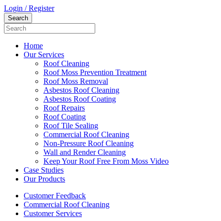
Login / Register
Home
Our Services
Roof Cleaning
Roof Moss Prevention Treatment
Roof Moss Removal
Asbestos Roof Cleaning
Asbestos Roof Coating
Roof Repairs
Roof Coating
Roof Tile Sealing
Commercial Roof Cleaning
Non-Pressure Roof Cleaning
Wall and Render Cleaning
Keep Your Roof Free From Moss Video
Case Studies
Our Products
Customer Feedback
Commercial Roof Cleaning
Customer Services