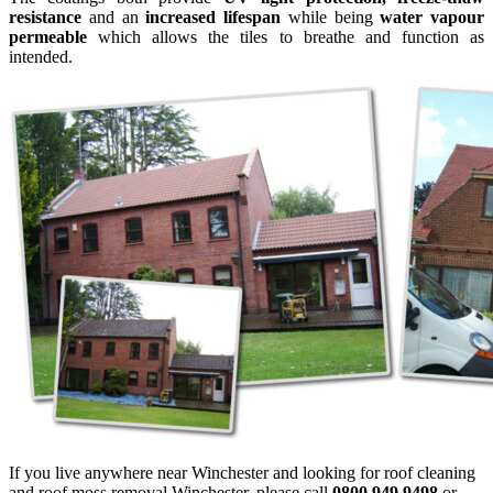
resistance
and an
increased lifespan
while being
water vapour
permeable
which allows the tiles to breathe and function as
intended.
If you live anywhere near Winchester and looking for roof cleaning
and roof moss removal Winchester, please call
0800 949 9498
or