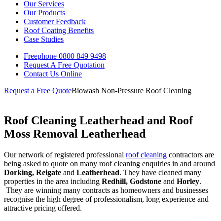
Our Services
Our Products
Customer Feedback
Roof Coating Benefits
Case Studies
Freephone
0800 849 9498
Request A Free
Quotation
Contact Us
Online
Request a Free Quote
Biowash Non-Pressure Roof Cleaning
Roof Cleaning Leatherhead and Roof
Moss Removal Leatherhead
Our network of registered professional
roof cleaning
contractors are
being asked to quote on many roof cleaning enquiries in and around
Dorking, Reigate
and
Leatherhead
. They have cleaned many
properties in the area including
Redhill, Godstone
and
Horley
.
They are winning many contracts as homeowners and businesses
recognise the high degree of professionalism, long experience and
attractive pricing offered.