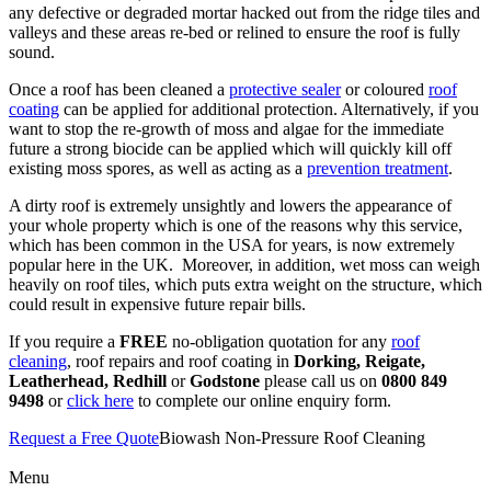
any defective or degraded mortar hacked out from the ridge tiles and
valleys and these areas re-bed or relined to ensure the roof is fully
sound.
Once a roof has been cleaned a
protective sealer
or coloured
roof
coating
can be applied for additional protection. Alternatively, if you
want to stop the re-growth of moss and algae for the immediate
future a strong biocide can be applied which will quickly kill off
existing moss spores, as well as acting as a
prevention treatment
.
A dirty roof is extremely unsightly and lowers the appearance of
your whole property which is one of the reasons why this service,
which has been common in the USA for years, is now extremely
popular here in the UK. Moreover, in addition, wet moss can weigh
heavily on roof tiles, which puts extra weight on the structure, which
could result in expensive future repair bills.
If you require a
FREE
no-obligation quotation for any
roof
cleaning
, roof repairs and roof coating in
Dorking, Reigate,
Leatherhead, Redhill
or
Godstone
please call us on
0800 849
9498
or
click here
to complete our online enquiry form.
Request a Free Quote
Biowash Non-Pressure Roof Cleaning
Menu