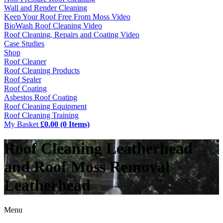
Wall and Render Cleaning
Keep Your Roof Free From Moss Video
BioWash Roof Cleaning Video
Roof Cleaning, Repairs and Coating Video
Case Studies
Shop
Roof Cleaner
Roof Cleaning Products
Roof Sealer
Roof Coating
Asbestos Roof Coating
Roof Cleaning Equipment
Roof Cleaning Training
My Basket
£0.00 (0 Items)
Roof Cleaning Leatherhead
and Roof Moss Removal
Leatherhead
Menu