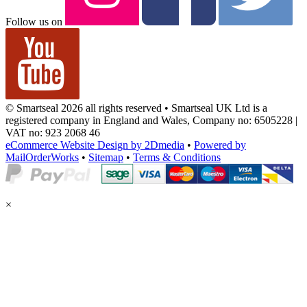
Follow us on
© Smartseal 2026 all rights reserved • Smartseal UK Ltd is a
registered company in England and Wales, Company no: 6505228 |
VAT no: 923 2068 46
eCommerce Website Design by 2Dmedia
•
Powered by
MailOrderWorks
•
Sitemap
•
Terms & Conditions
×