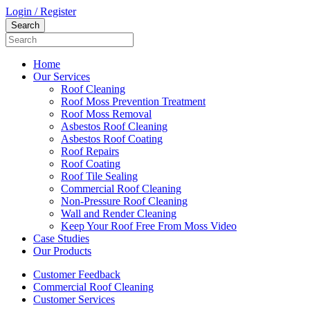
Login / Register
Home
Our Services
Roof Cleaning
Roof Moss Prevention Treatment
Roof Moss Removal
Asbestos Roof Cleaning
Asbestos Roof Coating
Roof Repairs
Roof Coating
Roof Tile Sealing
Commercial Roof Cleaning
Non-Pressure Roof Cleaning
Wall and Render Cleaning
Keep Your Roof Free From Moss Video
Case Studies
Our Products
Customer Feedback
Commercial Roof Cleaning
Customer Services