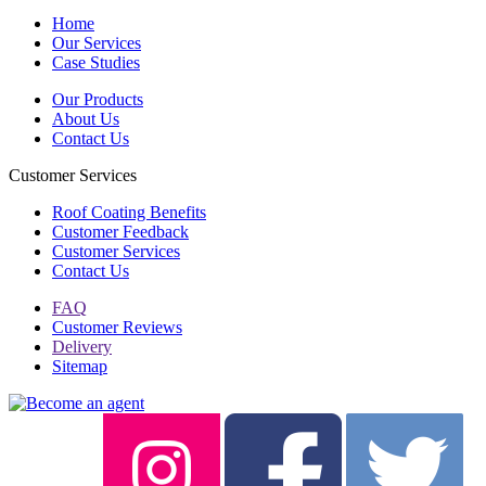
Home
Our Services
Case Studies
Our Products
About Us
Contact Us
Customer Services
Roof Coating Benefits
Customer Feedback
Customer Services
Contact Us
FAQ
Customer Reviews
Delivery
Sitemap