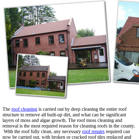
The
roof cleaning
is carried out by deep cleaning the entire roof
structure to remove all built-up dirt, and what can be significant
layers of moss and algae growth. The roof moss cleaning and
removal is the most required reason for cleaning roofs in the county.
With the roof fully clean, any necessary
roof repairs
required can
now be carried out, with broken or cracked roof tiles replaced and