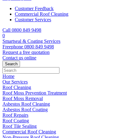
Customer Feedback
Commercial Roof Cleaning
Customer Services
Call 0800 849 9498
0
Smartseal & Coating Services
Freephone
0800 849 9498
Request a free
quotation
Contact us
online
Home
Our Services
Roof Cleaning
Roof Moss Prevention Treatment
Roof Moss Removal
Asbestos Roof Cleaning
Asbestos Roof Coating
Roof Repairs
Roof Coating
Roof Tile Sealing
Commercial Roof Cleaning
Non-Pressure Roof Cleaning