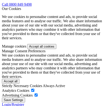
Call 0800 849 9498
Our Cookies
We use cookies to personalise content and ads, to provide social
media features and to analyse our traffic. We also share information
about your use of our site with our social media, advertising and
analytics partners who may combine it with other information that
you've provided to them or that they've collected from your use of
their services.
Manage cookies
Manage Consent Preferences
We use cookies to personalise content and ads, to provide social
media features and to analyse our traffic. We also share information
about your use of our site with our social media, advertising and
analytics partners who may combine it with other information that
you've provided to them or that they've collected from your use of
their services.
Strictly Necessary Cookies
Always Active
Analytics Cookies
Advertising Cookies
Login/Register