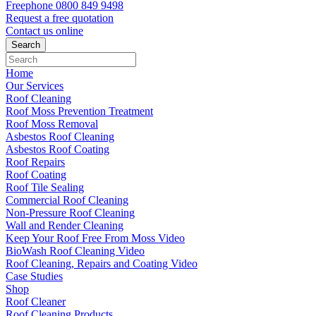
Freephone
0800 849 9498
Request a free
quotation
Contact us
online
Home
Our Services
Roof Cleaning
Roof Moss Prevention Treatment
Roof Moss Removal
Asbestos Roof Cleaning
Asbestos Roof Coating
Roof Repairs
Roof Coating
Roof Tile Sealing
Commercial Roof Cleaning
Non-Pressure Roof Cleaning
Wall and Render Cleaning
Keep Your Roof Free From Moss Video
BioWash Roof Cleaning Video
Roof Cleaning, Repairs and Coating Video
Case Studies
Shop
Roof Cleaner
Roof Cleaning Products