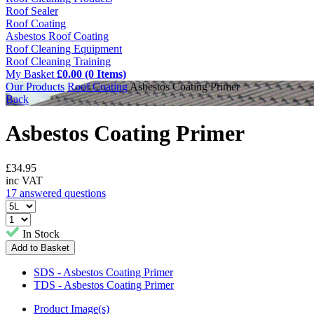
Roof Sealer
Roof Coating
Asbestos Roof Coating
Roof Cleaning Equipment
Roof Cleaning Training
My Basket
£0.00 (0 Items)
Our Products
Roof Coating
Asbestos Coating Primer
Back
Asbestos Coating Primer
£
34.95
inc VAT
17 answered questions
In Stock
SDS - Asbestos Coating Primer
TDS - Asbestos Coating Primer
Product Image(s)