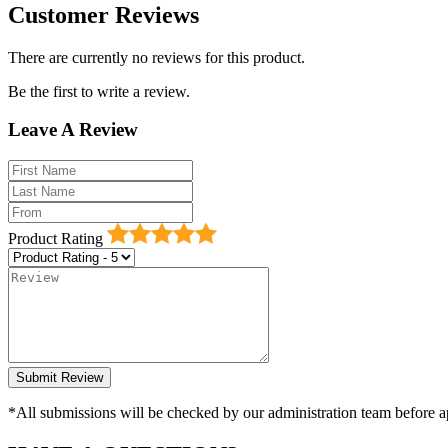
Customer Reviews
There are currently no reviews for this product.
Be the first to write a review.
Leave A Review
Product Rating
*All submissions will be checked by our administration team before ap