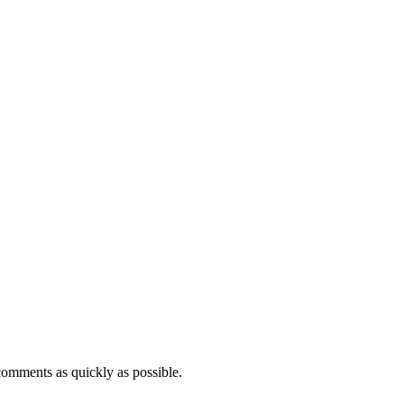
comments as quickly as possible.