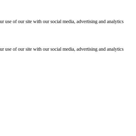
r use of our site with our social media, advertising and analytics
r use of our site with our social media, advertising and analytics