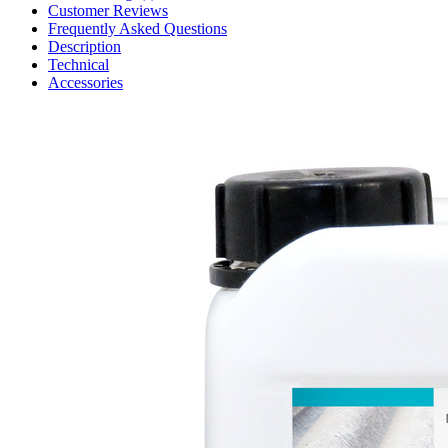
Customer Reviews
Frequently Asked Questions
Description
Technical
Accessories