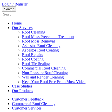
Login / Register
Home
Our Services
Roof Cleaning
Roof Moss Prevention Treatment
Roof Moss Removal
Asbestos Roof Cleaning
Asbestos Roof Coating
Roof Repairs
Roof Coating
Roof Tile Sealing
Commercial Roof Cleaning
Non-Pressure Roof Cleaning
Wall and Render Cleaning
Keep Your Roof Free From Moss Video
Case Studies
Our Products
Customer Feedback
Commercial Roof Cleaning
Customer Services