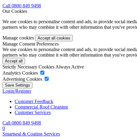
Call 0800 849 9498
Our Cookies
We use cookies to personalise content and ads, to provide social media 
partners who may combine it with other information that you've provide
Manage cookies
Manage Consent Preferences
We use cookies to personalise content and ads, to provide social media 
partners who may combine it with other information that you've provide
Strictly Necessary Cookies
Always Active
Analytics Cookies
Advertising Cookies
Login/Register
Customer Feedback
Commercial Roof Cleaning
Customer Services
Call 0800 849 9498
0
Smartseal & Coating Services