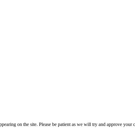
pearing on the site. Please be patient as we will try and approve your 