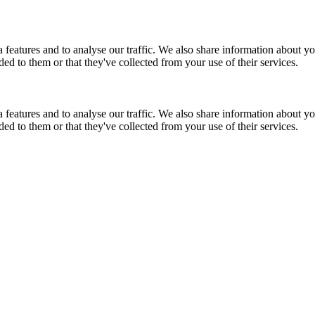
features and to analyse our traffic. We also share information about you
d to them or that they've collected from your use of their services.
features and to analyse our traffic. We also share information about you
d to them or that they've collected from your use of their services.