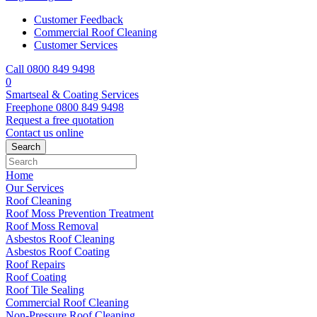
Customer Feedback
Commercial Roof Cleaning
Customer Services
Call 0800 849 9498
0
Smartseal & Coating Services
Freephone
0800 849 9498
Request a free
quotation
Contact us
online
Home
Our Services
Roof Cleaning
Roof Moss Prevention Treatment
Roof Moss Removal
Asbestos Roof Cleaning
Asbestos Roof Coating
Roof Repairs
Roof Coating
Roof Tile Sealing
Commercial Roof Cleaning
Non-Pressure Roof Cleaning