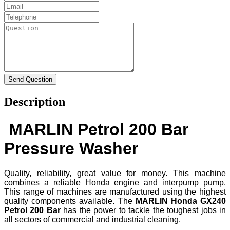
Description
MARLIN Petrol 200 Bar
Pressure Washer
Quality, reliability, great value for money. This machine
combines a reliable Honda engine and interpump pump.
This range of machines are manufactured using the highest
quality components available. The
MARLIN
Honda GX240
Petrol 200 Bar
has the power to tackle the toughest jobs in
all sectors of commercial and industrial cleaning.