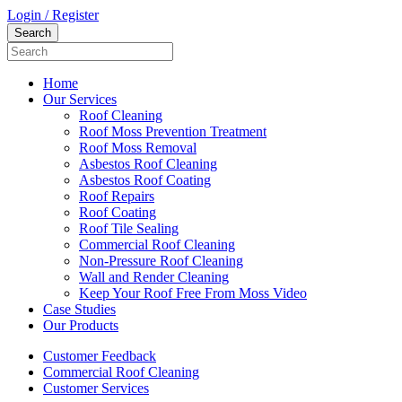
Login / Register
Home
Our Services
Roof Cleaning
Roof Moss Prevention Treatment
Roof Moss Removal
Asbestos Roof Cleaning
Asbestos Roof Coating
Roof Repairs
Roof Coating
Roof Tile Sealing
Commercial Roof Cleaning
Non-Pressure Roof Cleaning
Wall and Render Cleaning
Keep Your Roof Free From Moss Video
Case Studies
Our Products
Customer Feedback
Commercial Roof Cleaning
Customer Services