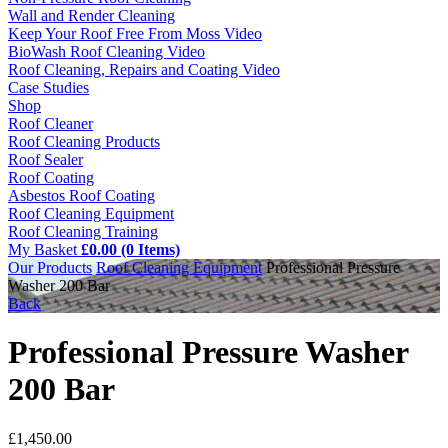
Wall and Render Cleaning
Keep Your Roof Free From Moss Video
BioWash Roof Cleaning Video
Roof Cleaning, Repairs and Coating Video
Case Studies
Shop
Roof Cleaner
Roof Cleaning Products
Roof Sealer
Roof Coating
Asbestos Roof Coating
Roof Cleaning Equipment
Roof Cleaning Training
My Basket
£0.00 (0 Items)
Our Products
Roof Cleaning Equipment
Professional Pressure
Washer 200 Bar
Back
Professional Pressure Washer
200 Bar
£
1,450.00