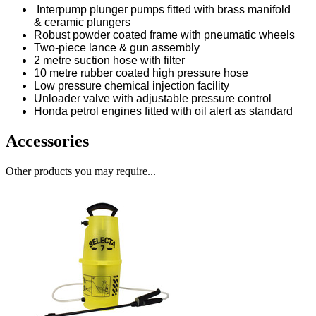
Interpump plunger pumps fitted with brass manifold
& ceramic plungers
Robust powder coated frame with pneumatic wheels
Two-piece lance & gun assembly
2 metre suction hose with filter
10 metre rubber coated high pressure hose
Low pressure chemical injection facility
Unloader valve with adjustable pressure control
Honda petrol engines fitted with oil alert as standard
Accessories
Other products you may require...