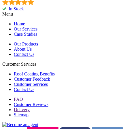
In Stock
Menu
Home
Our Services
Case Studies
Our Products
About Us
Contact Us
Customer Services
Roof Coating Benefits
Customer Feedback
Customer Services
Contact Us
FAQ
Customer Reviews
Delivery
Sitemap