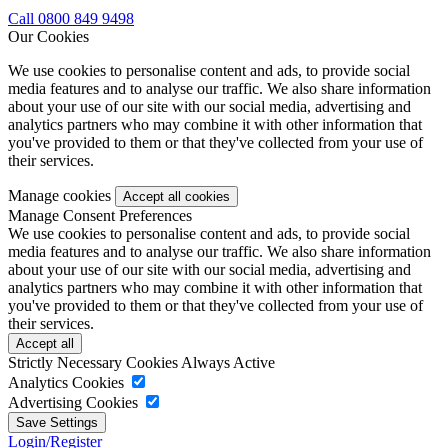
Call 0800 849 9498
Our Cookies
We use cookies to personalise content and ads, to provide social
media features and to analyse our traffic. We also share information
about your use of our site with our social media, advertising and
analytics partners who may combine it with other information that
you've provided to them or that they've collected from your use of
their services.
Manage cookies
Manage Consent Preferences
We use cookies to personalise content and ads, to provide social
media features and to analyse our traffic. We also share information
about your use of our site with our social media, advertising and
analytics partners who may combine it with other information that
you've provided to them or that they've collected from your use of
their services.
Strictly Necessary Cookies
Always Active
Analytics Cookies
Advertising Cookies
Login/Register