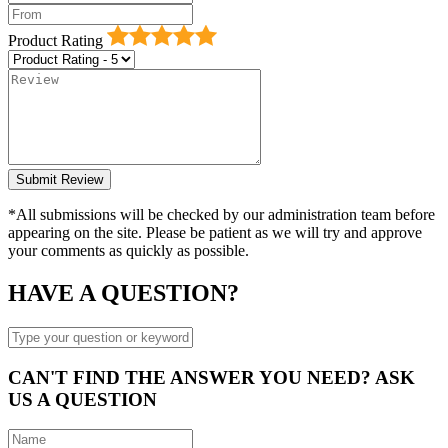
Product Rating
*All submissions will be checked by our administration team before
appearing on the site. Please be patient as we will try and approve
your comments as quickly as possible.
HAVE A QUESTION?
CAN'T FIND THE ANSWER YOU NEED? ASK
US A QUESTION