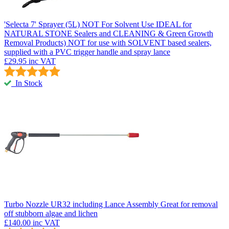
'Selecta 7' Sprayer (5L) NOT For Solvent Use
IDEAL for
NATURAL STONE Sealers and CLEANING & Green Growth
Removal Products) NOT for use with SOLVENT based sealers,
supplied with a PVC trigger handle and spray lance
£29.95
inc VAT
In Stock
Turbo Nozzle UR32 including Lance Assembly
Great for removal
off stubborn algae and lichen
£140.00
inc VAT