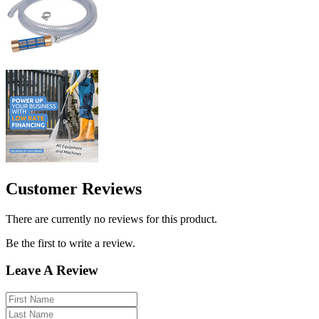
Customer Reviews
There are currently no reviews for this product.
Be the first to write a review.
Leave A Review