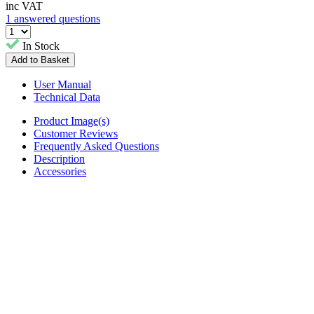
inc VAT
1 answered questions
In Stock
User Manual
Technical Data
Product Image(s)
Customer Reviews
Frequently Asked Questions
Description
Accessories