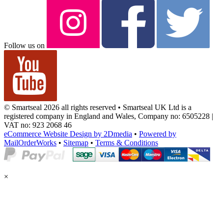
Follow us on
© Smartseal 2026 all rights reserved • Smartseal UK Ltd is a
registered company in England and Wales, Company no: 6505228 |
VAT no: 923 2068 46
eCommerce Website Design by 2Dmedia
•
Powered by
MailOrderWorks
•
Sitemap
•
Terms & Conditions
×