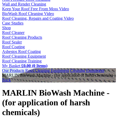
Wall and Render Cleaning
Keep Your Roof Free From Moss Video
BioWash Roof Cleaning Video
Roof Cleaning, Repairs and Coating Video
Case Studies
Shop
Roof Cleaner
Roof Cleaning Products
Roof Sealer
Roof Coating
Asbestos Roof Coating
Roof Cleaning Equipment
Roof Cleaning Training
My Basket
£0.00 (0 Items)
Our Products
Roof Cleaning Equipment
Cleaning Equipment
MARLIN BioWash Machine - (for application of harsh chemicals)
Back
MARLIN BioWash Machine -
(for application of harsh
chemicals)