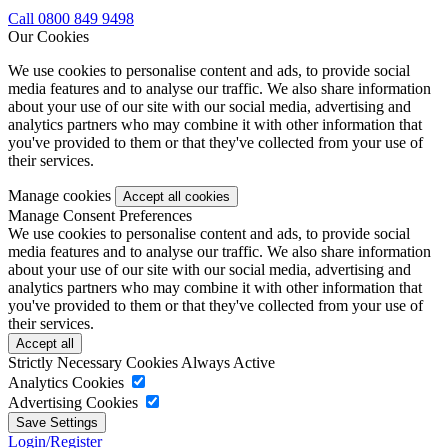
Call 0800 849 9498
Our Cookies
We use cookies to personalise content and ads, to provide social
media features and to analyse our traffic. We also share information
about your use of our site with our social media, advertising and
analytics partners who may combine it with other information that
you've provided to them or that they've collected from your use of
their services.
Manage cookies
Manage Consent Preferences
We use cookies to personalise content and ads, to provide social
media features and to analyse our traffic. We also share information
about your use of our site with our social media, advertising and
analytics partners who may combine it with other information that
you've provided to them or that they've collected from your use of
their services.
Strictly Necessary Cookies
Always Active
Analytics Cookies
Advertising Cookies
Login/Register