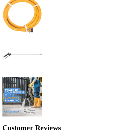
Customer Reviews