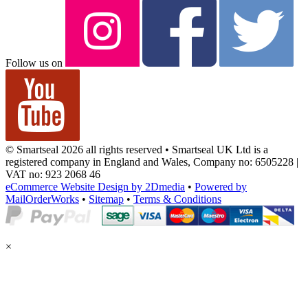
Follow us on
© Smartseal 2026 all rights reserved • Smartseal UK Ltd is a
registered company in England and Wales, Company no: 6505228 |
VAT no: 923 2068 46
eCommerce Website Design by 2Dmedia
•
Powered by
MailOrderWorks
•
Sitemap
•
Terms & Conditions
×