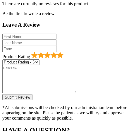
There are currently no reviews for this product.
Be the first to write a review.
Leave A Review
Product Rating
*All submissions will be checked by our administration team before
appearing on the site. Please be patient as we will try and approve
your comments as quickly as possible.
HAVE A QUESTION?