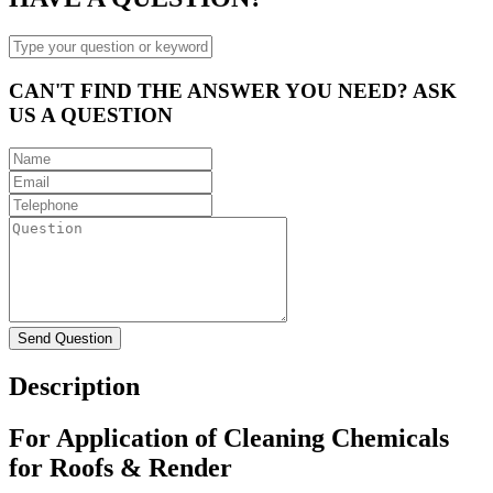
CAN'T FIND THE ANSWER YOU NEED? ASK
US A QUESTION
Description
For Application of Cleaning Chemicals
for Roofs & Render