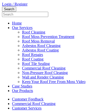
Login / Register
Home
Our Services
Roof Cleaning
Roof Moss Prevention Treatment
Roof Moss Removal
Asbestos Roof Cleaning
Asbestos Roof Coating
Roof Repairs
Roof Coating
Roof Tile Sealing
Commercial Roof Cleaning
Non-Pressure Roof Cleaning
Wall and Render Cleaning
Keep Your Roof Free From Moss Video
Case Studies
Our Products
Customer Feedback
Commercial Roof Cleaning
Customer Services