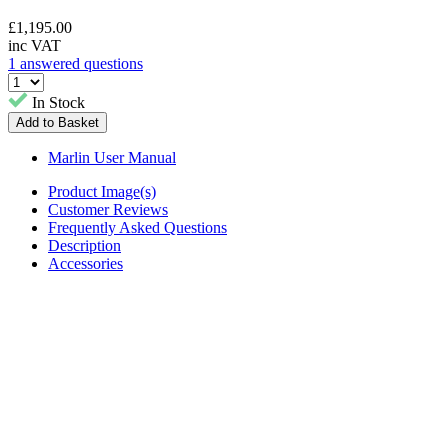
£
1,195.00
inc VAT
1 answered questions
In Stock
Marlin User Manual
Product Image(s)
Customer Reviews
Frequently Asked Questions
Description
Accessories