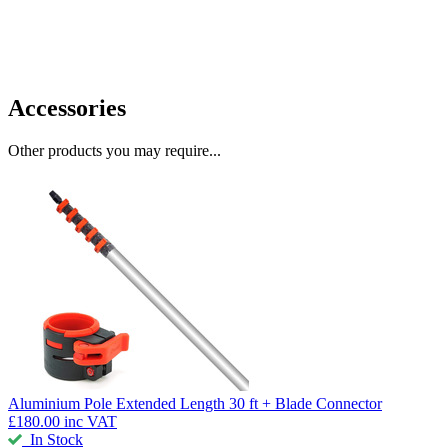
Accessories
Other products you may require...
Aluminium Pole
Extended Length 30 ft + Blade Connector
£180.00
inc VAT
In Stock