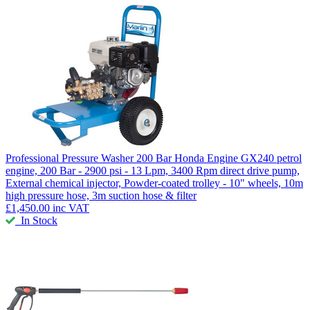
Professional Pressure Washer 200 Bar
Honda Engine GX240 petrol
engine, 200 Bar - 2900 psi - 13 Lpm, 3400 Rpm direct drive pump,
External chemical injector, Powder-coated trolley - 10" wheels, 10m
high pressure hose, 3m suction hose & filter
£1,450.00
inc VAT
In Stock