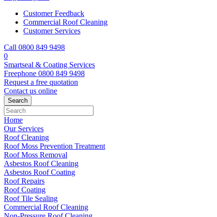
Customer Feedback
Commercial Roof Cleaning
Customer Services
Call 0800 849 9498
0
Smartseal & Coating Services
Freephone
0800 849 9498
Request a free
quotation
Contact us
online
Home
Our Services
Roof Cleaning
Roof Moss Prevention Treatment
Roof Moss Removal
Asbestos Roof Cleaning
Asbestos Roof Coating
Roof Repairs
Roof Coating
Roof Tile Sealing
Commercial Roof Cleaning
Non-Pressure Roof Cleaning