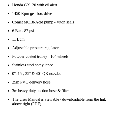
Honda GX120 with oil alert
1450 Rpm gearbox drive
Comet MC18-Acid pump - Viton seals
6 Bar - 87 psi
11 Lpm
Adjustable pressure regulator
Powder-coated trolley - 10" wheels
Stainless steel spray lance
0°, 15°, 25° & 40° QR nozzles
25m PVC delivery hose
3m heavy duty suction hose & filter
The User Manual is viewable / downloadable from the link
above right (PDF)