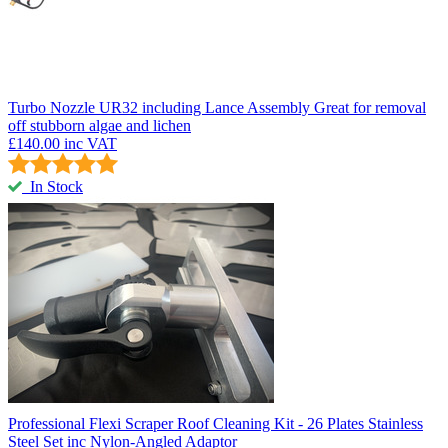
Turbo Nozzle UR32 including Lance Assembly
Great for removal
off stubborn algae and lichen
£140.00
inc VAT
In Stock
Professional Flexi Scraper
Roof Cleaning Kit - 26 Plates Stainless
Steel Set inc Nylon-Angled Adaptor