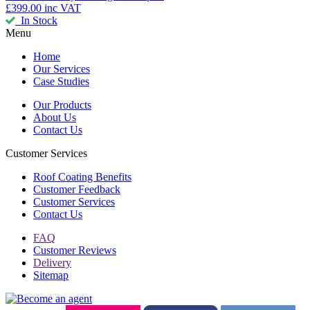
£399.00
inc VAT
In Stock
Menu
Home
Our Services
Case Studies
Our Products
About Us
Contact Us
Customer Services
Roof Coating Benefits
Customer Feedback
Customer Services
Contact Us
FAQ
Customer Reviews
Delivery
Sitemap