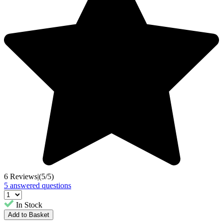
6 Reviews
|
(5/5)
5 answered questions
In Stock