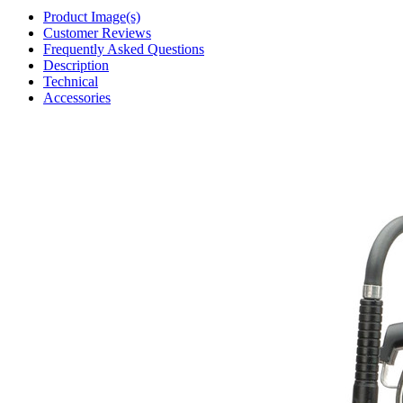
Product Image(s)
Customer Reviews
Frequently Asked Questions
Description
Technical
Accessories