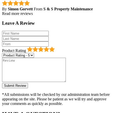
By
Simon Gorvett
From
S & S Property Maintenance
Read more reviews
Leave A Review
Product Rating
*All submissions will be checked by our administration team before
appearing on the site. Please be patient as we will try and approve
your comments as quickly as possible.