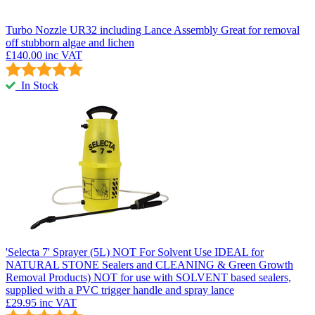
Turbo Nozzle UR32 including Lance Assembly
Great for removal
off stubborn algae and lichen
£140.00
inc VAT
In Stock
'Selecta 7' Sprayer (5L) NOT For Solvent Use
IDEAL for
NATURAL STONE Sealers and CLEANING & Green Growth
Removal Products) NOT for use with SOLVENT based sealers,
supplied with a PVC trigger handle and spray lance
£29.95
inc VAT