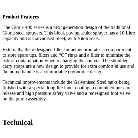
Product Features
The Gloria 400 series is a next generation design of the traditional
Gloria steel sprayers. This block paving sealer sprayer has a 10 Litre
capacity and is Galvanised Steel, with Viton seals.
Externally, the redesigned filler funnel incorporates a compartment
to store spare tips, filters and “O” rings and a filter to minimise the
risk of contamination when recharging the sprayer. The shoulder
carry straps are a new design to provide for extra comfort in use and
the pump handle is a comfortable ergonomic design.
Technical improvements include the Galvanised Steel tanks being
finished with a special long life inner coating, a combined pressure
release and high pressure safety valve and a redesigned foot-valve
on the pump assembly.
Technical