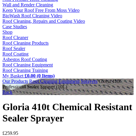
Wall and Render Cleaning
Keep Your Roof Free From Moss Video
BioWash Roof Cleaning Video
Roof Cleaning, Repairs and Coating Video
Case Studies
Shop
Roof Cleaner
Roof Cleaning Products
Roof Sealer
Roof Coating
Asbestos Roof Coating
Roof Cleaning Equipment
Roof Cleaning Training
My Basket
£0.00 (0 Items)
Our Products
Roof Cleaning Equipment
Sprayers
Gloria 410t
Professional Sealer Sprayer (10L)
Back
Gloria 410t Chemical Resistant
Sealer Sprayer
£
259.95