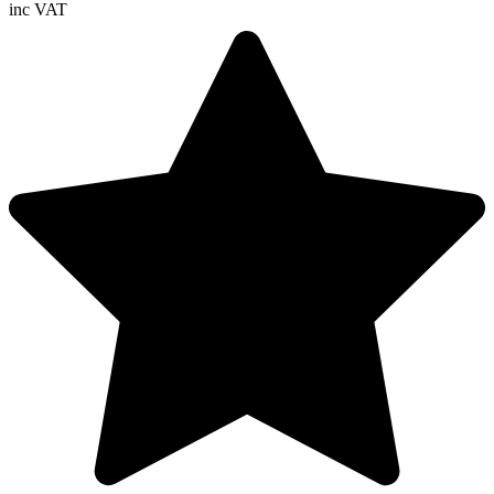
inc VAT