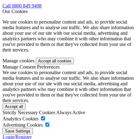
Call 0800 849 9498
Our Cookies
We use cookies to personalise content and ads, to provide social
media features and to analyse our traffic. We also share information
about your use of our site with our social media, advertising and
analytics partners who may combine it with other information that
you've provided to them or that they've collected from your use of
their services.
Manage cookies
Manage Consent Preferences
We use cookies to personalise content and ads, to provide social
media features and to analyse our traffic. We also share information
about your use of our site with our social media, advertising and
analytics partners who may combine it with other information that
you've provided to them or that they've collected from your use of
their services.
Strictly Necessary Cookies
Always Active
Analytics Cookies
Advertising Cookies
Login/Register