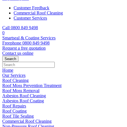
Customer Feedback
Commercial Roof Cleaning
Customer Services
Call 0800 849 9498
0
Smartseal & Coating Services
Freephone
0800 849 9498
Request a free
quotation
Contact us
online
Home
Our Services
Roof Cleaning
Roof Moss Prevention Treatment
Roof Moss Removal
Asbestos Roof Cleaning
Asbestos Roof Coating
Roof Repairs
Roof Coating
Roof Tile Sealing
Commercial Roof Cleaning
Non-Pressure Roof Cleaning