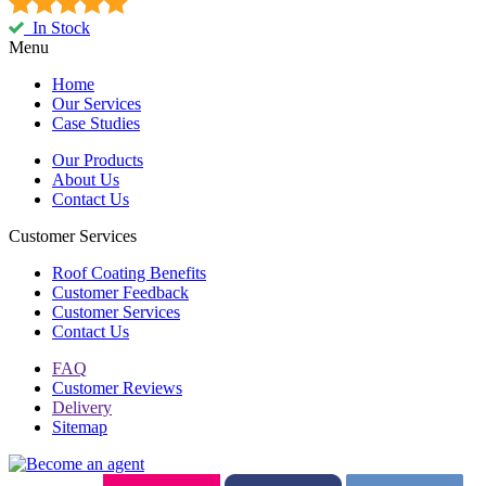
In Stock
Menu
Home
Our Services
Case Studies
Our Products
About Us
Contact Us
Customer Services
Roof Coating Benefits
Customer Feedback
Customer Services
Contact Us
FAQ
Customer Reviews
Delivery
Sitemap