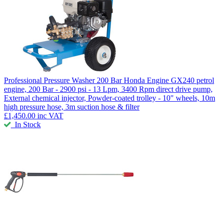
Professional Pressure Washer 200 Bar
Honda Engine GX240 petrol
engine, 200 Bar - 2900 psi - 13 Lpm, 3400 Rpm direct drive pump,
External chemical injector, Powder-coated trolley - 10" wheels, 10m
high pressure hose, 3m suction hose & filter
£1,450.00
inc VAT
In Stock