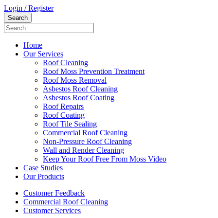
Login / Register
Home
Our Services
Roof Cleaning
Roof Moss Prevention Treatment
Roof Moss Removal
Asbestos Roof Cleaning
Asbestos Roof Coating
Roof Repairs
Roof Coating
Roof Tile Sealing
Commercial Roof Cleaning
Non-Pressure Roof Cleaning
Wall and Render Cleaning
Keep Your Roof Free From Moss Video
Case Studies
Our Products
Customer Feedback
Commercial Roof Cleaning
Customer Services