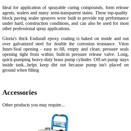
Ideal for application of sprayable curing compounds, form release
agents, sealers and many semi-transparent stains. These top-quality
block paving sealer sprayers were built to provide top performance
under hard, construction conditions, and can also be used for most
other professional spray applications.
Gloria's thick Endurall epoxy coating is baked on inside and out
over galvanized steel for double the corrosion resistance. Viton
Inner-Seal opening - easy to fill, empty and clean; pressure seals
opening tight from within; built-in pressure release valve. Long,
quick-pumping heavy-duty brass pump cylinder. Off-set pump stays
inside tank...helps keep dirt out because pump isn't placed on
ground when filling
Accessories
Other products you may require...