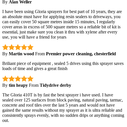
By
Alan Weller
I have been using Gloria sprayers for best part of 10 years, they are
an absolute must have for applying resin sealers to driveways, you
can easily cover 50 square metres inside 15 minutes, I regularly
cover areas in excess of 500 square metres so a reliable bit of kit is
essential, just make sure you clean it thru with xylene after every
use, you will have a friend for years
By
Martin wood
From
Premier power cleaning, chesterfield
Briliant piece of equipment , sealed 5 drives using this sprayer saves
loads of time and gives a great finish
By
tim heapy
From
Tidydrive derby
The Gloria 410T is by fast the best sprayer i have used. I have
sealed over 125 surfaces from block paving, natural paving, tarmac,
concrete and roof tiles over the last 5 years and would not have
gained the same results without my sprayer as it is ultra reliable and
consistently sprays evenly, with no sudden drips or anything coming
out.