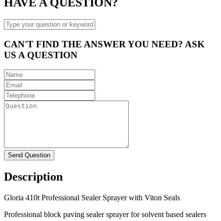
HAVE A QUESTION?
CAN'T FIND THE ANSWER YOU NEED? ASK
US A QUESTION
Description
Gloria 410t Professional Sealer Sprayer with Viton Seals
Professional block paving sealer sprayer for solvent based sealers