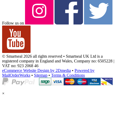
Follow us on
© Smartseal 2026 all rights reserved • Smartseal UK Ltd is a
registered company in England and Wales, Company no: 6505228 |
VAT no: 923 2068 46
eCommerce Website Design by 2Dmedia
•
Powered by
MailOrderWorks
•
Sitemap
•
Terms & Conditions
×