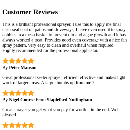
Customer Reviews
This is a brilliant professional sprayer, I use this to apply me final
clear seal coat on patios and driveways, I have even used it to spray
cobbles in a mesh basket to prevent dirt and algae growth and it has
always worked a treat. Provides good even coverage with a nice fan
spray pattern, very easy to clean and overhaul when required.
Highly recommended for the professional applicator.
By
Peter Manson
Great professional sealer sprayer, efficient effective and makes light
work of larger areas. A large thumbs up from me ?
By
Nigel Course
From
Stapleford Nottingham
Great sprayer you get what you pay for worth it in the end. Well
pleased