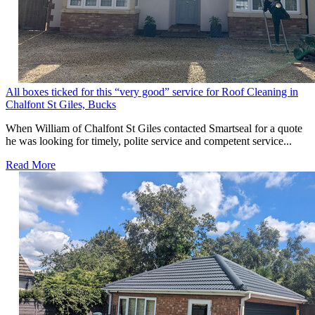
All boxes ticked for this “very good” service for Roof Cleaning in
Chalfont St Giles, Bucks
When William of Chalfont St Giles contacted Smartseal for a quote
he was looking for timely, polite service and competent service...
Read More