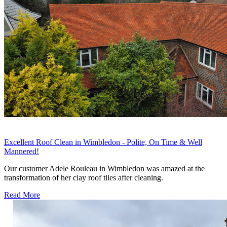
Excellent Roof Clean in Wimbledon - Polite, On Time & Well
Mannered!
Our customer Adele Rouleau in Wimbledon was amazed at the
transformation of her clay roof tiles after cleaning.
Read More