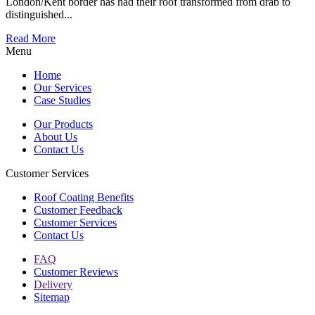
London/Kent border has had their roof transformed from drab to
distinguished...
Read More
Menu
Home
Our Services
Case Studies
Our Products
About Us
Contact Us
Customer Services
Roof Coating Benefits
Customer Feedback
Customer Services
Contact Us
FAQ
Customer Reviews
Delivery
Sitemap