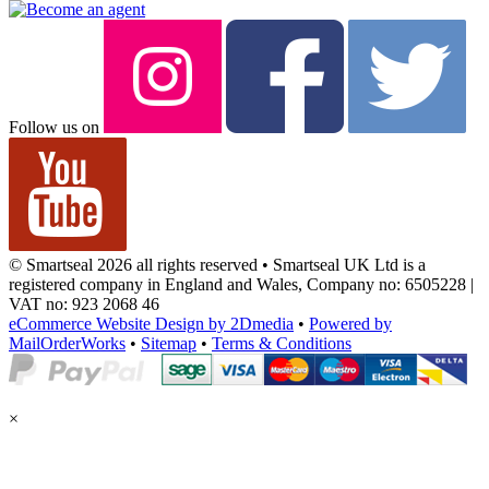
Follow us on
© Smartseal 2026 all rights reserved • Smartseal UK Ltd is a
registered company in England and Wales, Company no: 6505228 |
VAT no: 923 2068 46
eCommerce Website Design by 2Dmedia
•
Powered by
MailOrderWorks
•
Sitemap
•
Terms & Conditions
×