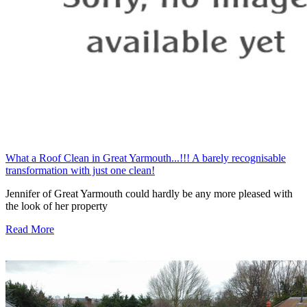
What a Roof Clean in Great Yarmouth...!!! A barely recognisable
transformation with just one clean!
Jennifer of Great Yarmouth could hardly be any more pleased with
the look of her property
Read More