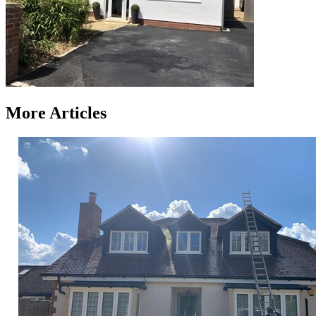
More Articles