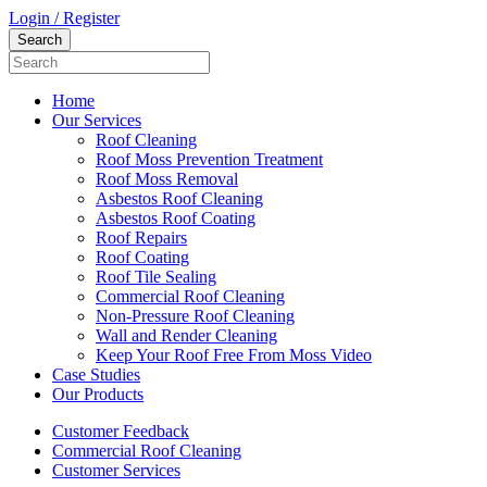
Login / Register
Home
Our Services
Roof Cleaning
Roof Moss Prevention Treatment
Roof Moss Removal
Asbestos Roof Cleaning
Asbestos Roof Coating
Roof Repairs
Roof Coating
Roof Tile Sealing
Commercial Roof Cleaning
Non-Pressure Roof Cleaning
Wall and Render Cleaning
Keep Your Roof Free From Moss Video
Case Studies
Our Products
Customer Feedback
Commercial Roof Cleaning
Customer Services