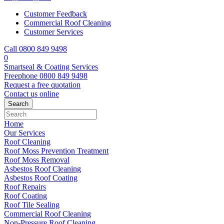
Customer Feedback
Commercial Roof Cleaning
Customer Services
Call 0800 849 9498
0
Smartseal & Coating Services
Freephone
0800 849 9498
Request a free
quotation
Contact us
online
Home
Our Services
Roof Cleaning
Roof Moss Prevention Treatment
Roof Moss Removal
Asbestos Roof Cleaning
Asbestos Roof Coating
Roof Repairs
Roof Coating
Roof Tile Sealing
Commercial Roof Cleaning
Non-Pressure Roof Cleaning