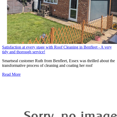
Satisfaction at every stage with Roof Cleaning in Benfleet - A very
tidy and thorough service!
Smartseal customer Ruth from Benfleet, Essex was thrilled about the
transformative process of cleaning and coating her roof
Read More