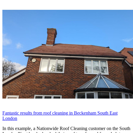
Fantastic results from roof cleaning in Beckenham South East
London
In this example, a Nationwide Roof Cleaning customer on the South