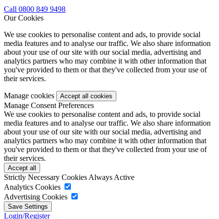
Call 0800 849 9498
Our Cookies
We use cookies to personalise content and ads, to provide social
media features and to analyse our traffic. We also share information
about your use of our site with our social media, advertising and
analytics partners who may combine it with other information that
you've provided to them or that they've collected from your use of
their services.
Manage cookies
Manage Consent Preferences
We use cookies to personalise content and ads, to provide social
media features and to analyse our traffic. We also share information
about your use of our site with our social media, advertising and
analytics partners who may combine it with other information that
you've provided to them or that they've collected from your use of
their services.
Strictly Necessary Cookies
Always Active
Analytics Cookies
Advertising Cookies
Login/Register