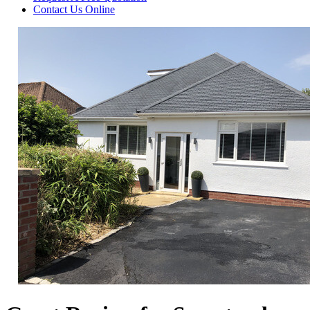
Contact Us
Online