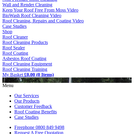
Wall and Render Cleaning
Keep Your Roof Free From Moss Video
BioWash Roof Cleaning Video
Roof Cleaning, Repairs and Coating Video
Case Studies
Shop
Roof Cleaner
Roof Cleaning Products
Roof Sealer
Roof Coating
Asbestos Roof Coating
Roof Cleaning Equipment
Roof Cleaning Training
My Basket
£0.00 (0 Items)
Customer Feedback
Menu
Our Services
Our Products
Customer Feedback
Roof Coating Benefits
Case Studies
Freephone
0800 849 9498
Request A Free
Quotation