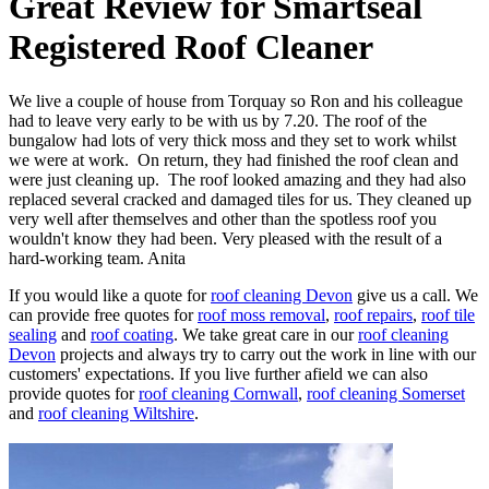
Great Review for Smartseal
Registered Roof Cleaner
We live a couple of house from Torquay so Ron and his colleague
had to leave very early to be with us by 7.20. The roof of the
bungalow had lots of very thick moss and they set to work whilst
we were at work. On return, they had finished the roof clean and
were just cleaning up. The roof looked amazing and they had also
replaced several cracked and damaged tiles for us. They cleaned up
very well after themselves and other than the spotless roof you
wouldn't know they had been. Very pleased with the result of a
hard-working team. Anita
If you would like a quote for
roof cleaning Devon
give us a call. We
can provide free quotes for
roof moss removal
,
roof repairs
,
roof tile
sealing
and
roof coating
. We take great care in our
roof cleaning
Devon
projects and always try to carry out the work in line with our
customers' expectations. If you live further afield we can also
provide quotes for
roof cleaning Cornwall
,
roof cleaning Somerset
and
roof cleaning Wiltshire
.