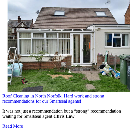
Roof Cleaning in North Norfolk. Hard work and strong
recommendations for our Smartseal agents!
It was not just a recommendation but a “strong” recommendation
waiting for Smartseal agent
Chris Law
Read More